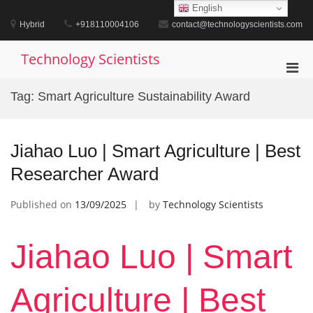
Skip
English
to
Hybrid
+918110004106
contact@technologyscientists.com
content
Technology Scientists
Pri
Men
Tag:
Smart Agriculture Sustainability Award
for
Mobi
Jiahao Luo | Smart Agriculture | Best
Researcher Award
Published on
13/09/2025
by
Technology Scientists
Jiahao Luo | Smart
Agriculture | Best