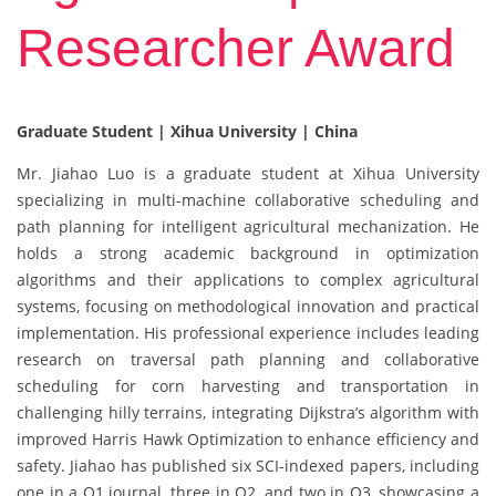
Researcher Award
Graduate Student | Xihua University | China
Mr. Jiahao Luo is a graduate student at Xihua University
specializing in multi-machine collaborative scheduling and
path planning for intelligent agricultural mechanization. He
holds a strong academic background in optimization
algorithms and their applications to complex agricultural
systems, focusing on methodological innovation and practical
implementation. His professional experience includes leading
research on traversal path planning and collaborative
scheduling for corn harvesting and transportation in
challenging hilly terrains, integrating Dijkstra’s algorithm with
improved Harris Hawk Optimization to enhance efficiency and
safety. Jiahao has published six SCI-indexed papers, including
one in a Q1 journal, three in Q2, and two in Q3, showcasing a