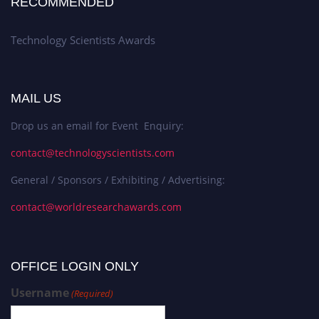
RECOMMENDED
Technology Scientists Awards
MAIL US
Drop us an email for Event Enquiry:
contact@technologyscientists.com
General / Sponsors / Exhibiting / Advertising:
contact@worldresearchawards.com
OFFICE LOGIN ONLY
Username
(Required)