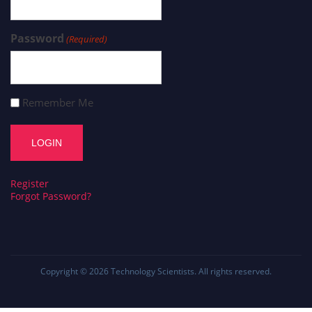
Password
(Required)
Remember Me
Register
Forgot Password?
Copyright © 2026
Technology Scientists
. All rights reserved.