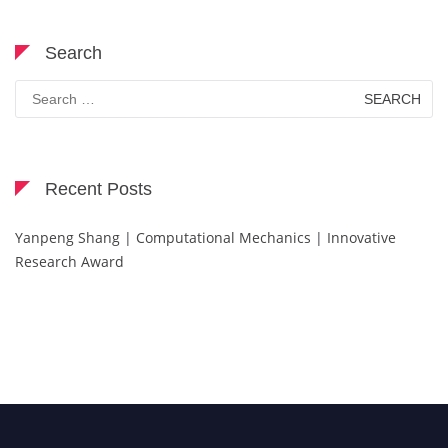
Search
Search
for:
Recent Posts
Yanpeng Shang | Computational Mechanics | Innovative
Research Award