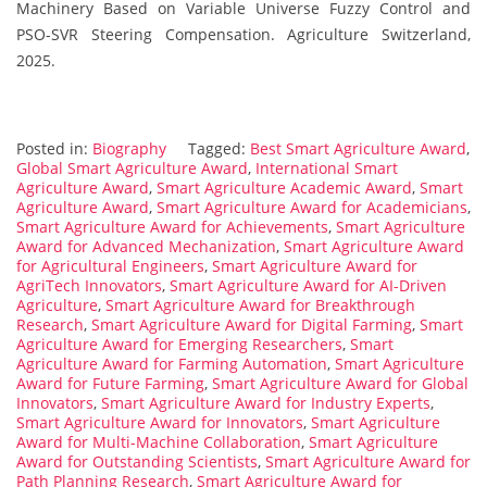
Machinery Based on Variable Universe Fuzzy Control and
PSO-SVR Steering Compensation. Agriculture Switzerland,
2025.
Posted in:
Biography
Tagged:
Best Smart Agriculture Award
,
Global Smart Agriculture Award
,
International Smart
Agriculture Award
,
Smart Agriculture Academic Award
,
Smart
Agriculture Award
,
Smart Agriculture Award for Academicians
,
Smart Agriculture Award for Achievements
,
Smart Agriculture
Award for Advanced Mechanization
,
Smart Agriculture Award
for Agricultural Engineers
,
Smart Agriculture Award for
AgriTech Innovators
,
Smart Agriculture Award for AI-Driven
Agriculture
,
Smart Agriculture Award for Breakthrough
Research
,
Smart Agriculture Award for Digital Farming
,
Smart
Agriculture Award for Emerging Researchers
,
Smart
Agriculture Award for Farming Automation
,
Smart Agriculture
Award for Future Farming
,
Smart Agriculture Award for Global
Innovators
,
Smart Agriculture Award for Industry Experts
,
Smart Agriculture Award for Innovators
,
Smart Agriculture
Award for Multi-Machine Collaboration
,
Smart Agriculture
Award for Outstanding Scientists
,
Smart Agriculture Award for
Path Planning Research
,
Smart Agriculture Award for