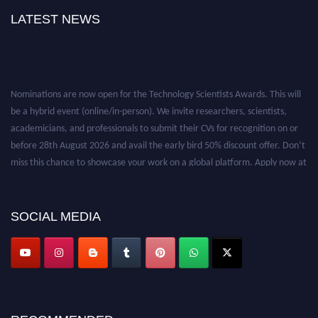
LATEST NEWS
Nominations are now open for the Technology Scientists Awards. This will
be a hybrid event (online/in-person). We invite researchers, scientists,
academicians, and professionals to submit their CVs for recognition on or
before 28th August 2026 and avail the early bird 50% discount offer. Don’t
miss this chance to showcase your work on a global platform. Apply now at
https://technologyscientists.com/.
SOCIAL MEDIA