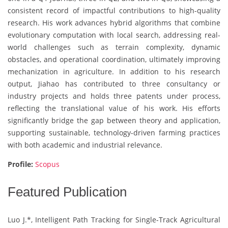
consistent record of impactful contributions to high-quality
research. His work advances hybrid algorithms that combine
evolutionary computation with local search, addressing real-
world challenges such as terrain complexity, dynamic
obstacles, and operational coordination, ultimately improving
mechanization in agriculture. In addition to his research
output, Jiahao has contributed to three consultancy or
industry projects and holds three patents under process,
reflecting the translational value of his work. His efforts
significantly bridge the gap between theory and application,
supporting sustainable, technology-driven farming practices
with both academic and industrial relevance.
Profile:
Scopus
Featured Publication
Luo J.*, Intelligent Path Tracking for Single-Track Agricultural