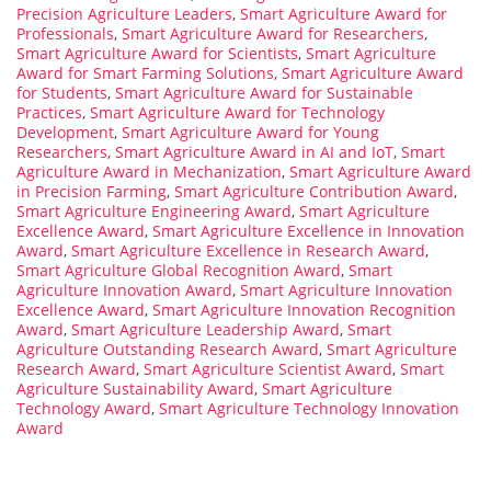
Precision Agriculture Leaders
,
Smart Agriculture Award for
Professionals
,
Smart Agriculture Award for Researchers
,
Smart Agriculture Award for Scientists
,
Smart Agriculture
Award for Smart Farming Solutions
,
Smart Agriculture Award
for Students
,
Smart Agriculture Award for Sustainable
Practices
,
Smart Agriculture Award for Technology
Development
,
Smart Agriculture Award for Young
Researchers
,
Smart Agriculture Award in AI and IoT
,
Smart
Agriculture Award in Mechanization
,
Smart Agriculture Award
in Precision Farming
,
Smart Agriculture Contribution Award
,
Smart Agriculture Engineering Award
,
Smart Agriculture
Excellence Award
,
Smart Agriculture Excellence in Innovation
Award
,
Smart Agriculture Excellence in Research Award
,
Smart Agriculture Global Recognition Award
,
Smart
Agriculture Innovation Award
,
Smart Agriculture Innovation
Excellence Award
,
Smart Agriculture Innovation Recognition
Award
,
Smart Agriculture Leadership Award
,
Smart
Agriculture Outstanding Research Award
,
Smart Agriculture
Research Award
,
Smart Agriculture Scientist Award
,
Smart
Agriculture Sustainability Award
,
Smart Agriculture
Technology Award
,
Smart Agriculture Technology Innovation
Award