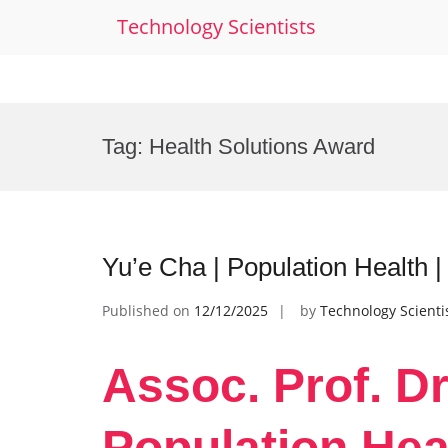
Technology Scientists
Skip
to
Tag:
Health Solutions Award
content
Yu’e Cha | Population Health 
Published on
12/12/2025
by
Technology Scienti
Assoc. Prof. Dr
Population Hea