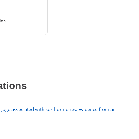
dex
ations
ng age associated with sex hormones: Evidence from an