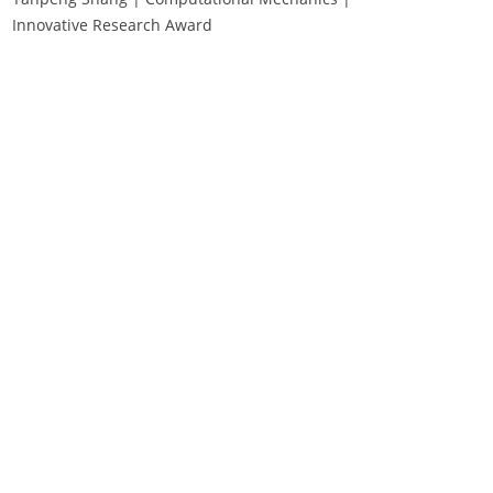
Innovative Research Award