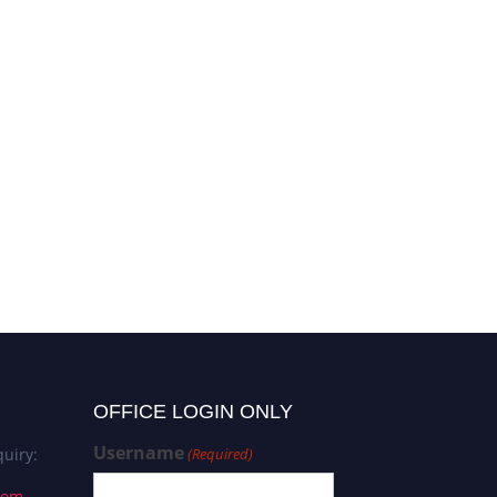
OFFICE LOGIN ONLY
Username
uiry:
(Required)
com