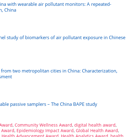
na with wearable air pollutant monitors: A repeated-
n, China
el study of biomarkers of air pollutant exposure in Chinese
r from two metropolitan cities in China: Characterization,
ssment
able passive samplers – The China BAPE study
 Award
,
Community Wellness Award
,
digital health award
,
e Award
,
Epidemiology Impact Award
,
Global Health Award
,
,
Health Advancement Award
,
Health Analytics Award
,
health