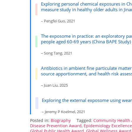
Exploring personal chemical exposures in Chi
measure study in healthy older adults in Jina
– Pengfei Guo, 2021
The exposome in practice: an exploratory pan
people aged 60-69 years (China BAPE Study)
– Song Tang, 2021
Antibiotics in ambient fine particulate matte
source apportionment, and health risk asse
– Juan Liu, 2025
Exploring the external exposome using wear
– Jeremy P Koelmel, 2021
Posted in:
Biography
Tagged:
Community Health
Disease Prevention Award
,
Epidemiology Excellenc
Global Public Health Award
,
Global Wellness Award