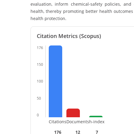
evaluation, inform chemical-safety policies, a
health, thereby promoting better health outcomes 
health protection.
Citation Metrics (Scopus)
176
150
100
50
0
Citations
Documents
h-index
176
12
7