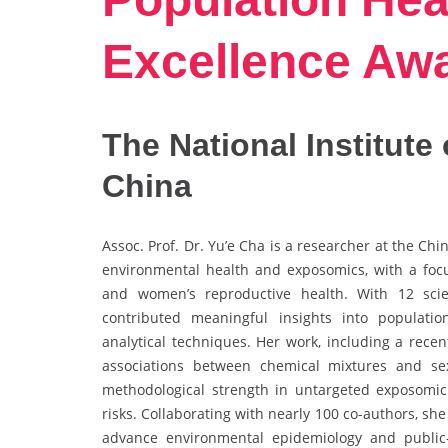
Excellence Aw
The National Institute
China
Assoc. Prof. Dr. Yu’e Cha is a researcher at the Ch
environmental health and exposomics, with a foc
and women’s reproductive health. With 12 scien
contributed meaningful insights into populatio
analytical techniques. Her work, including a rece
associations between chemical mixtures and s
methodological strength in untargeted exposomi
risks. Collaborating with nearly 100 co-authors, she
advance environmental epidemiology and public-