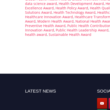
data science award
,
Health Development Award
,
He
Excellence Award
,
Health Policy Award
,
Health Qual
Solutions Award
,
Health Technology Award
,
Healthc
Healthcare Innovation Award
,
Healthcare Transfor
Award
,
Modern Health Award
,
National Health Awa
Preventive Health Award
,
Public Health Contributi
Innovation Award
,
Public Health Leadership Award
health award
,
Sustainable Health Award
LATEST NEWS
SOCIA