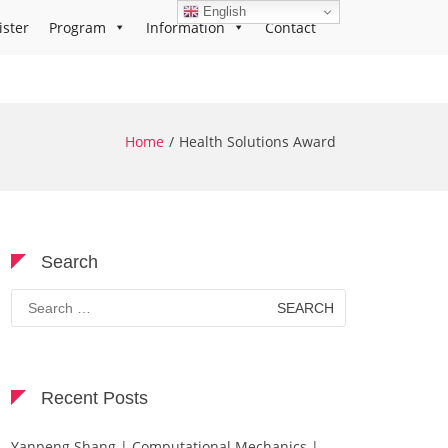
English
ister
Program
Information
Contact
Home
Health Solutions Award
Search
Search
for:
Recent Posts
Yanpeng Shang | Computational Mechanics |