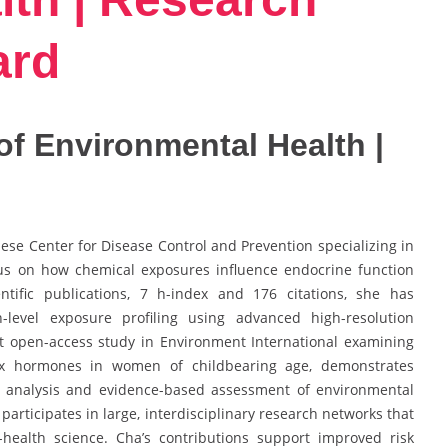
ard
 of Environmental Health |
inese Center for Disease Control and Prevention specializing in
us on how chemical exposures influence endocrine function
tific publications, 7 h-index and 176 citations, she has
n-level exposure profiling using advanced high-resolution
nt open-access study in Environment International examining
ex hormones in women of childbearing age, demonstrates
c analysis and evidence-based assessment of environmental
 participates in large, interdisciplinary research networks that
health science. Cha’s contributions support improved risk