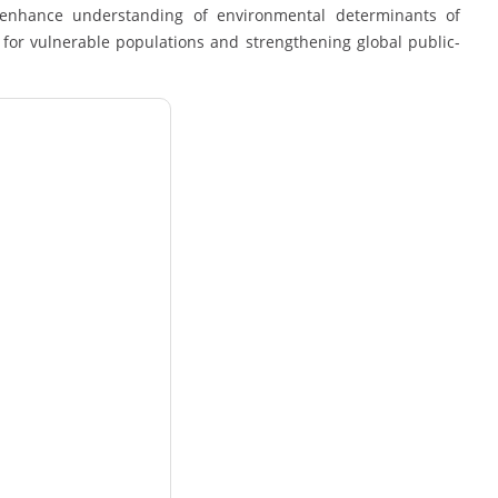
nd enhance understanding of environmental determinants of
for vulnerable populations and strengthening global public-