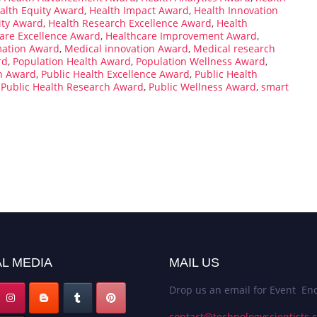
alth Equity Award
,
Health Impact Award
,
Health Innovation
ity Award
,
Health Research Excellence Award
,
Health
are Excellence Award
,
Healthcare Improvement Award
,
mation Award
,
Medical innovation Award
,
Medical research
rd
,
Population Health Award
,
Population Wellness Award
,
on Award
,
Public Health Excellence Award
,
Public Health
,
Public Health Research Award
,
Public Wellness Award
,
smart
L MEDIA
MAIL US
Drop us an email for Event Enq
contact@technologyscientists.