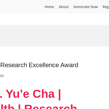
Home
About
Nominate Now
Reg
| Research Excellence Award
sts
. Yu’e Cha |
lth | Research