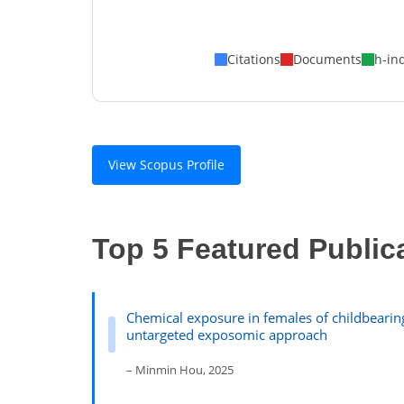
Citations
Documents
h-in
View Scopus Profile
Top 5 Featured Public
Chemical exposure in females of childbeari
untargeted exposomic approach
– Minmin Hou, 2025