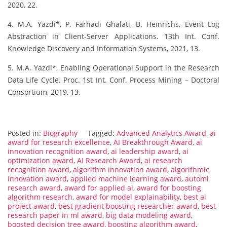
2020, 22.
4. M.A. Yazdi*, P. Farhadi Ghalati, B. Heinrichs, Event Log
Abstraction in Client-Server Applications. 13th Int. Conf.
Knowledge Discovery and Information Systems, 2021, 13.
5. M.A. Yazdi*, Enabling Operational Support in the Research
Data Life Cycle. Proc. 1st Int. Conf. Process Mining – Doctoral
Consortium, 2019, 13.
Posted in:
Biography
Tagged:
Advanced Analytics Award
,
ai
award for research excellence
,
AI Breakthrough Award
,
ai
innovation recognition award
,
ai leadership award
,
ai
optimization award
,
AI Research Award
,
ai research
recognition award
,
algorithm innovation award
,
algorithmic
innovation award
,
applied machine learning award
,
automl
research award
,
award for applied ai
,
award for boosting
algorithm research
,
award for model explainability
,
best ai
project award
,
best gradient boosting researcher award
,
best
research paper in ml award
,
big data modeling award
,
boosted decision tree award
,
boosting algorithm award
,