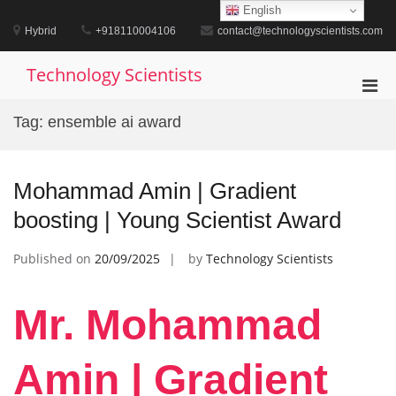
Skip
English
to
Hybrid
+918110004106
contact@technologyscientists.com
content
Technology Scientists
Pri
Men
Tag:
ensemble ai award
for
Mobi
Mohammad Amin | Gradient
boosting | Young Scientist Award
Published on
20/09/2025
by
Technology Scientists
Mr. Mohammad
Amin | Gradient