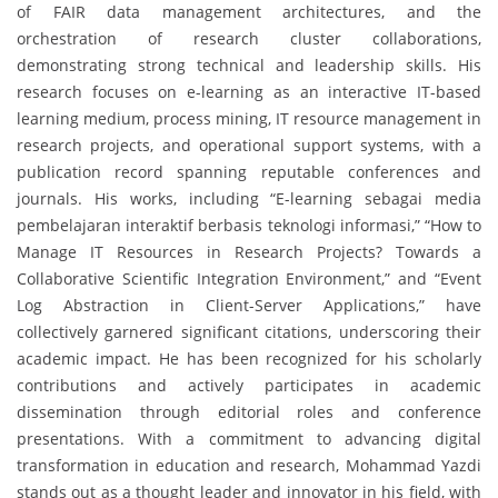
of FAIR data management architectures, and the
orchestration of research cluster collaborations,
demonstrating strong technical and leadership skills. His
research focuses on e-learning as an interactive IT-based
learning medium, process mining, IT resource management in
research projects, and operational support systems, with a
publication record spanning reputable conferences and
journals. His works, including “E-learning sebagai media
pembelajaran interaktif berbasis teknologi informasi,” “How to
Manage IT Resources in Research Projects? Towards a
Collaborative Scientific Integration Environment,” and “Event
Log Abstraction in Client-Server Applications,” have
collectively garnered significant citations, underscoring their
academic impact. He has been recognized for his scholarly
contributions and actively participates in academic
dissemination through editorial roles and conference
presentations. With a commitment to advancing digital
transformation in education and research, Mohammad Yazdi
stands out as a thought leader and innovator in his field, with