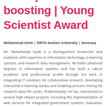
boosting | Young
Scientist Award
Mohammad Amin |
RWTH Aachen University | Germany
Mr. Mohammad Yazdi is a distinguished researcher and
academic with expertise in information technology, e-learning
systems, and research data management. He holds advanced
degrees in information systems and has built a robust
academic and professional profile through his work in
integrating IT solutions for collaborative research, developing
interactive e-learning media, and enabling process mining for
research data life cycles. Professionally, he has contributed to
several high-impact projects, including the implementation of
web services for integrated government systems, evaluation