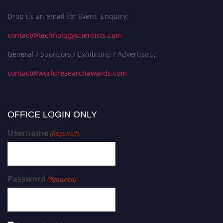
Drop us an email for Event Enquiry:
contact@technologyscientists.com
General / Sponsors / Exhibiting / Advertising:
contact@worldresearchawards.com
OFFICE LOGIN ONLY
Username
(Required)
Password
(Required)