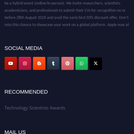
be a hybrid event (online/in-person). We invite researchers, scientists,
academicians, and professionals to submit their CVs for recognition on or
before 28th August 2026 and avail the early bird 50% discount offer. Don’t
miss this chance to showcase your work on a global platform. Apply now at
https://technologyscientists.com/.
SOCIAL MEDIA
RECOMMENDED
Technology Scientists Awards
MAIL US