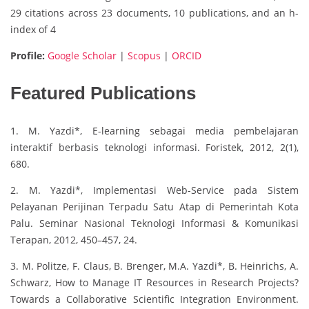
29 citations across 23 documents, 10 publications, and an h-
index of 4
Profile:
Google Scholar
|
Scopus
|
ORCID
Featured Publications
1. M. Yazdi*, E-learning sebagai media pembelajaran
interaktif berbasis teknologi informasi. Foristek, 2012, 2(1),
680.
2. M. Yazdi*, Implementasi Web-Service pada Sistem
Pelayanan Perijinan Terpadu Satu Atap di Pemerintah Kota
Palu. Seminar Nasional Teknologi Informasi & Komunikasi
Terapan, 2012, 450–457, 24.
3. M. Politze, F. Claus, B. Brenger, M.A. Yazdi*, B. Heinrichs, A.
Schwarz, How to Manage IT Resources in Research Projects?
Towards a Collaborative Scientific Integration Environment.