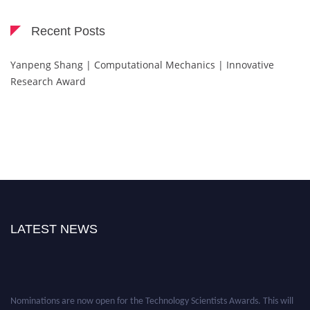
Recent Posts
Yanpeng Shang | Computational Mechanics | Innovative
Research Award
LATEST NEWS
Nominations are now open for the Technology Scientists Awards. This will