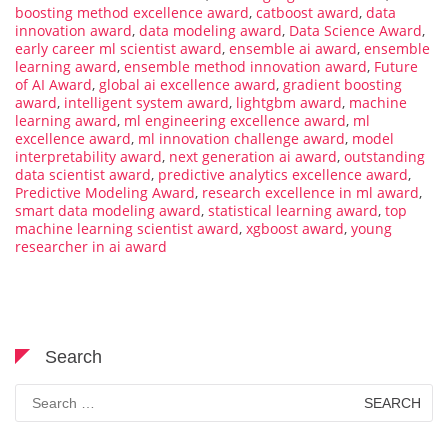
boosting method excellence award
,
catboost award
,
data
innovation award
,
data modeling award
,
Data Science Award
,
early career ml scientist award
,
ensemble ai award
,
ensemble
learning award
,
ensemble method innovation award
,
Future
of AI Award
,
global ai excellence award
,
gradient boosting
award
,
intelligent system award
,
lightgbm award
,
machine
learning award
,
ml engineering excellence award
,
ml
excellence award
,
ml innovation challenge award
,
model
interpretability award
,
next generation ai award
,
outstanding
data scientist award
,
predictive analytics excellence award
,
Predictive Modeling Award
,
research excellence in ml award
,
smart data modeling award
,
statistical learning award
,
top
machine learning scientist award
,
xgboost award
,
young
researcher in ai award
Search
Search
for: