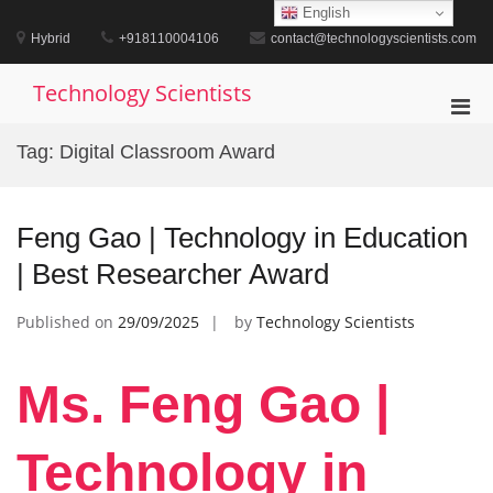
Skip
English
to
Hybrid
+918110004106
contact@technologyscientists.com
content
Technology Scientists
Pri
Men
Tag:
Digital Classroom Award
for
Mobi
Feng Gao | Technology in Education
| Best Researcher Award
Published on
29/09/2025
by
Technology Scientists
Ms. Feng Gao |
Technology in