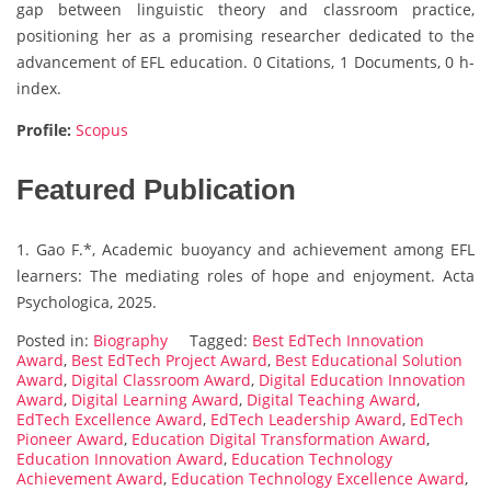
gap between linguistic theory and classroom practice,
positioning her as a promising researcher dedicated to the
advancement of EFL education. 0 Citations, 1 Documents, 0 h-
index.
Profile:
Scopus
Featured Publication
1. Gao F.*, Academic buoyancy and achievement among EFL
learners: The mediating roles of hope and enjoyment. Acta
Psychologica, 2025.
Posted in:
Biography
Tagged:
Best EdTech Innovation
Award
,
Best EdTech Project Award
,
Best Educational Solution
Award
,
Digital Classroom Award
,
Digital Education Innovation
Award
,
Digital Learning Award
,
Digital Teaching Award
,
EdTech Excellence Award
,
EdTech Leadership Award
,
EdTech
Pioneer Award
,
Education Digital Transformation Award
,
Education Innovation Award
,
Education Technology
Achievement Award
,
Education Technology Excellence Award
,