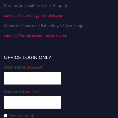
Drop us an email for Event Enquiry:
contact@technologyscientists.com
General / Sponsors / Exhibiting / Advertising:
contact@worldresearchawards.com
OFFICE LOGIN ONLY
Username
(Required)
Password
(Required)
Remember Me