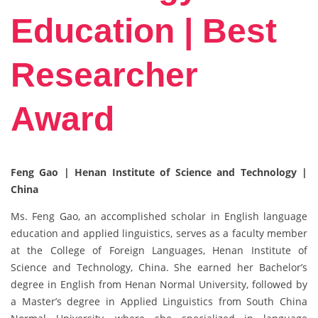
Education | Best
Researcher
Award
Feng Gao | Henan Institute of Science and Technology |
China
Ms. Feng Gao, an accomplished scholar in English language
education and applied linguistics, serves as a faculty member
at the College of Foreign Languages, Henan Institute of
Science and Technology, China. She earned her Bachelor’s
degree in English from Henan Normal University, followed by
a Master’s degree in Applied Linguistics from South China