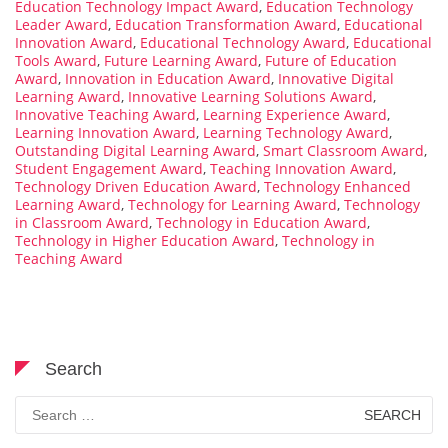
Education Technology Impact Award
,
Education Technology
Leader Award
,
Education Transformation Award
,
Educational
Innovation Award
,
Educational Technology Award
,
Educational
Tools Award
,
Future Learning Award
,
Future of Education
Award
,
Innovation in Education Award
,
Innovative Digital
Learning Award
,
Innovative Learning Solutions Award
,
Innovative Teaching Award
,
Learning Experience Award
,
Learning Innovation Award
,
Learning Technology Award
,
Outstanding Digital Learning Award
,
Smart Classroom Award
,
Student Engagement Award
,
Teaching Innovation Award
,
Technology Driven Education Award
,
Technology Enhanced
Learning Award
,
Technology for Learning Award
,
Technology
in Classroom Award
,
Technology in Education Award
,
Technology in Higher Education Award
,
Technology in
Teaching Award
Search
Search
for: