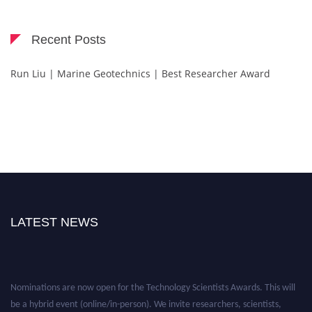
Recent Posts
Run Liu | Marine Geotechnics | Best Researcher Award
LATEST NEWS
Nominations are now open for the Technology Scientists Awards. This will
be a hybrid event (online/in-person). We invite researchers, scientists,