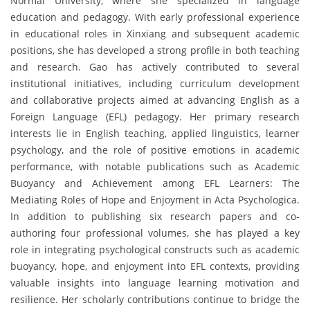
Normal University, where she specialized in language
education and pedagogy. With early professional experience
in educational roles in Xinxiang and subsequent academic
positions, she has developed a strong profile in both teaching
and research. Gao has actively contributed to several
institutional initiatives, including curriculum development
and collaborative projects aimed at advancing English as a
Foreign Language (EFL) pedagogy. Her primary research
interests lie in English teaching, applied linguistics, learner
psychology, and the role of positive emotions in academic
performance, with notable publications such as Academic
Buoyancy and Achievement among EFL Learners: The
Mediating Roles of Hope and Enjoyment in Acta Psychologica.
In addition to publishing six research papers and co-
authoring four professional volumes, she has played a key
role in integrating psychological constructs such as academic
buoyancy, hope, and enjoyment into EFL contexts, providing
valuable insights into language learning motivation and
resilience. Her scholarly contributions continue to bridge the