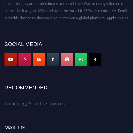
academicians, and professionals to submit their CVs for recognition on or
before 28th August 2026 and avail the early bird 50% discount offer. Don’t
miss this chance to showcase your work on a global platform. Apply now at
https://technologyscientists.com/.
SOCIAL MEDIA
RECOMMENDED
Technology Scientists Awards
MAIL US