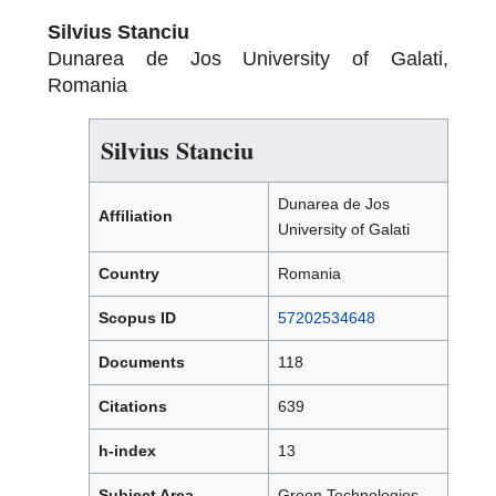
Silvius Stanciu
Dunarea de Jos University of Galati,
Romania
Silvius Stanciu
Dunarea de Jos
Affiliation
University of Galati
Country
Romania
Scopus ID
57202534648
Documents
118
Citations
639
h-index
13
Subject Area
Green Technologies