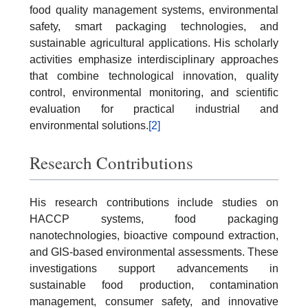
food quality management systems, environmental
safety, smart packaging technologies, and
sustainable agricultural applications. His scholarly
activities emphasize interdisciplinary approaches
that combine technological innovation, quality
control, environmental monitoring, and scientific
evaluation for practical industrial and
environmental solutions.
[2]
Research Contributions
His research contributions include studies on
HACCP systems, food packaging
nanotechnologies, bioactive compound extraction,
and GIS-based environmental assessments. These
investigations support advancements in
sustainable food production, contamination
management, consumer safety, and innovative