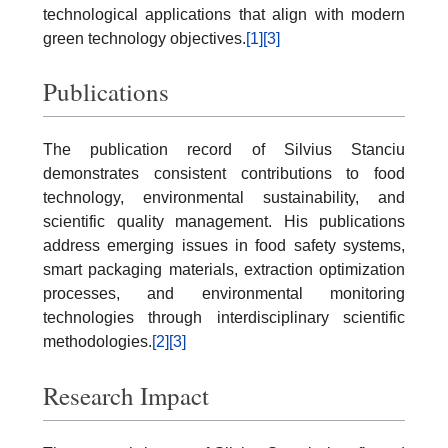
technological applications that align with modern
green technology objectives.
[1]
[3]
Publications
The publication record of Silvius Stanciu
demonstrates consistent contributions to food
technology, environmental sustainability, and
scientific quality management. His publications
address emerging issues in food safety systems,
smart packaging materials, extraction optimization
processes, and environmental monitoring
technologies through interdisciplinary scientific
methodologies.
[2]
[3]
Research Impact