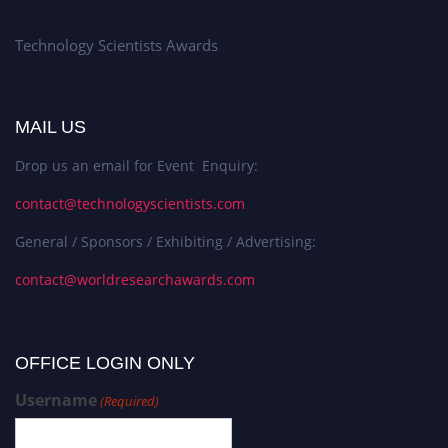
Technology Scientists Awards
MAIL US
Drop us an email for Event Enquiry:
contact@technologyscientists.com
General / Sponsors / Exhibiting / Advertising:
contact@worldresearchawards.com
OFFICE LOGIN ONLY
Username
(Required)