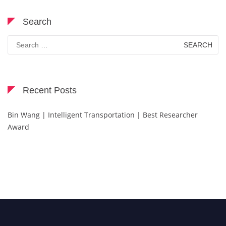
Search
Search
for:
Recent Posts
Bin Wang | Intelligent Transportation | Best Researcher
Award