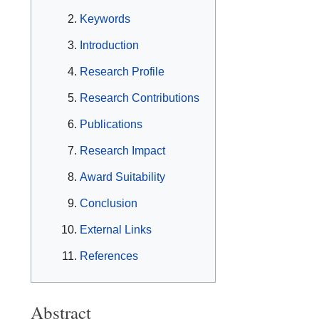
Keywords
Introduction
Research Profile
Research Contributions
Publications
Research Impact
Award Suitability
Conclusion
External Links
References
Abstract