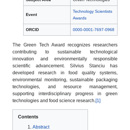
Technology Scientists
Event
Awards
ORCID
0000-0001-7697-0968
The Green Tech Award recognizes researchers
contributing to sustainable technological
innovation and environmentally responsible
scientific advancement. Silvius Stanciu has
developed research in food quality systems,
environmental monitoring, sustainable packaging
technologies, and resource management,
supporting interdisciplinary progress in green
technologies and food science research.
[1]
Contents
Abstract