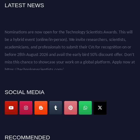
LATEST NEWS
Nominations are now open for the Technology Scientists Awards. This will
be a hybrid event (online/in-person). We invite researchers, scientists,
academicians, and professionals to submit their CVs for recognition on or
before 28th August 2026 and avail the early bird 50% discount offer. Don’t
miss this chance to showcase your work on a global platform. Apply now at
https://technologyscientists.com/.
SOCIAL MEDIA
RECOMMENDED