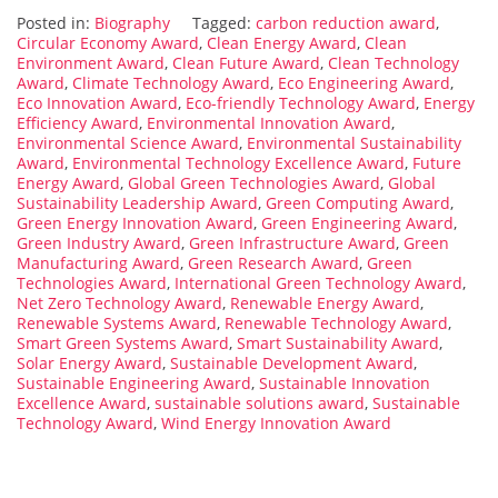
Posted in:
Biography
Tagged:
carbon reduction award
,
Circular Economy Award
,
Clean Energy Award
,
Clean
Environment Award
,
Clean Future Award
,
Clean Technology
Award
,
Climate Technology Award
,
Eco Engineering Award
,
Eco Innovation Award
,
Eco-friendly Technology Award
,
Energy
Efficiency Award
,
Environmental Innovation Award
,
Environmental Science Award
,
Environmental Sustainability
Award
,
Environmental Technology Excellence Award
,
Future
Energy Award
,
Global Green Technologies Award
,
Global
Sustainability Leadership Award
,
Green Computing Award
,
Green Energy Innovation Award
,
Green Engineering Award
,
Green Industry Award
,
Green Infrastructure Award
,
Green
Manufacturing Award
,
Green Research Award
,
Green
Technologies Award
,
International Green Technology Award
,
Net Zero Technology Award
,
Renewable Energy Award
,
Renewable Systems Award
,
Renewable Technology Award
,
Smart Green Systems Award
,
Smart Sustainability Award
,
Solar Energy Award
,
Sustainable Development Award
,
Sustainable Engineering Award
,
Sustainable Innovation
Excellence Award
,
sustainable solutions award
,
Sustainable
Technology Award
,
Wind Energy Innovation Award