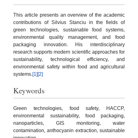
This article presents an overview of the academic
contributions of Silvius Stanciu in the fields of
green technologies, sustainable food systems,
environmental quality management, and food
packaging innovation. His interdisciplinary
research supports modern scientific approaches for
sustainability, technological efficiency, and
environmental safety within food and agricultural
systems.
[1]
[2]
Keywords
Green technologies, food safety, HACCP,
environmental sustainability, food packaging,
nanoparticles, GIS monitoring, water
contamination, anthocyanin extraction, sustainable
innovation.