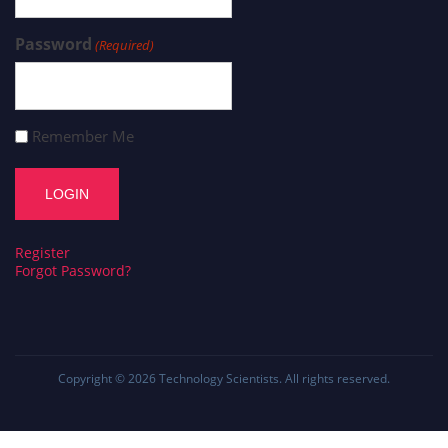
Password
(Required)
Remember Me
Register
Forgot Password?
Copyright © 2026
Technology Scientists
. All rights reserved.