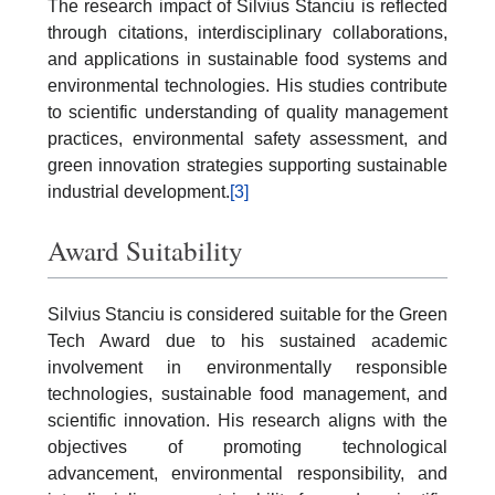
The research impact of Silvius Stanciu is reflected
through citations, interdisciplinary collaborations,
and applications in sustainable food systems and
environmental technologies. His studies contribute
to scientific understanding of quality management
practices, environmental safety assessment, and
green innovation strategies supporting sustainable
industrial development.
[3]
Award Suitability
Silvius Stanciu is considered suitable for the Green
Tech Award due to his sustained academic
involvement in environmentally responsible
technologies, sustainable food management, and
scientific innovation. His research aligns with the
objectives of promoting technological
advancement, environmental responsibility, and