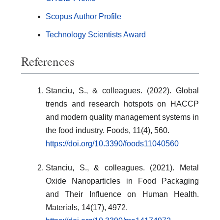
Scopus Author Profile
Technology Scientists Award
References
Stanciu, S., & colleagues. (2022). Global
trends and research hotspots on HACCP
and modern quality management systems in
the food industry. Foods, 11(4), 560.
https://doi.org/10.3390/foods11040560
Stanciu, S., & colleagues. (2021). Metal
Oxide Nanoparticles in Food Packaging
and Their Influence on Human Health.
Materials, 14(17), 4972.