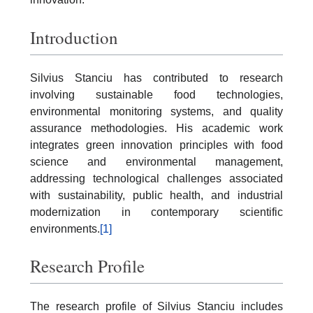
Introduction
Silvius Stanciu has contributed to research
involving sustainable food technologies,
environmental monitoring systems, and quality
assurance methodologies. His academic work
integrates green innovation principles with food
science and environmental management,
addressing technological challenges associated
with sustainability, public health, and industrial
modernization in contemporary scientific
environments.
[1]
Research Profile
The research profile of Silvius Stanciu includes