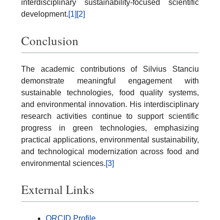
interdisciplinary sustainability-focused scientific
development.
[1]
[2]
Conclusion
The academic contributions of Silvius Stanciu
demonstrate meaningful engagement with
sustainable technologies, food quality systems,
and environmental innovation. His interdisciplinary
research activities continue to support scientific
progress in green technologies, emphasizing
practical applications, environmental sustainability,
and technological modernization across food and
environmental sciences.
[3]
External Links
ORCID Profile