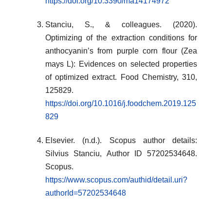
https://doi.org/10.3390/ma14174972
Stanciu, S., & colleagues. (2020).
Optimizing of the extraction conditions for
anthocyanin’s from purple corn flour (Zea
mays L): Evidences on selected properties
of optimized extract. Food Chemistry, 310,
125829.
https://doi.org/10.1016/j.foodchem.2019.125
829
Elsevier. (n.d.). Scopus author details:
Silvius Stanciu, Author ID 57202534648.
Scopus.
https://www.scopus.com/authid/detail.uri?
authorId=57202534648