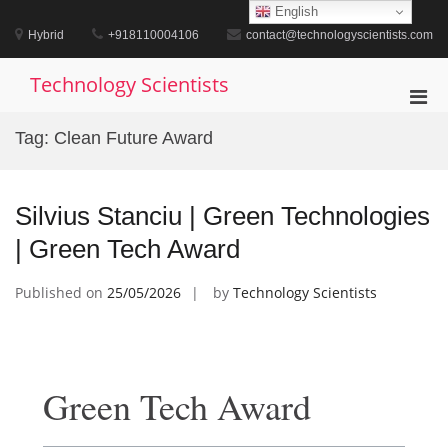
Skip
English
to
Hybrid
+918110004106
contact@technologyscientists.com
content
Technology Scientists
Pri
Men
Tag:
Clean Future Award
for
Mobi
Silvius Stanciu | Green Technologies
| Green Tech Award
Published on
25/05/2026
by
Technology Scientists
Green Tech Award