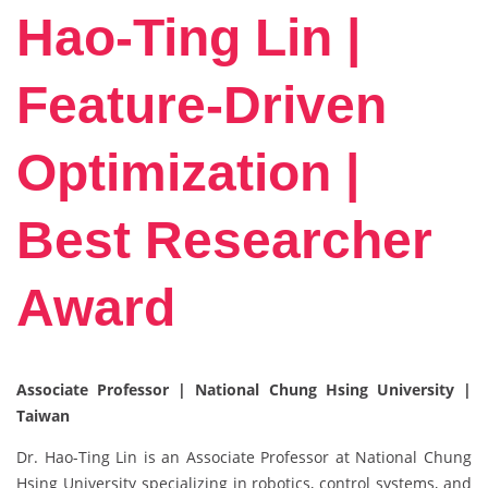
Hao-Ting Lin |
Feature-Driven
Optimization |
Best Researcher
Award
Associate Professor | National Chung Hsing University |
Taiwan
Dr. Hao-Ting Lin is an Associate Professor at National Chung
Hsing University specializing in robotics, control systems, and