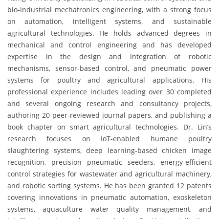
bio-industrial mechatronics engineering, with a strong focus
on automation, intelligent systems, and sustainable
agricultural technologies. He holds advanced degrees in
mechanical and control engineering and has developed
expertise in the design and integration of robotic
mechanisms, sensor-based control, and pneumatic power
systems for poultry and agricultural applications. His
professional experience includes leading over 30 completed
and several ongoing research and consultancy projects,
authoring 20 peer-reviewed journal papers, and publishing a
book chapter on smart agricultural technologies. Dr. Lin’s
research focuses on IoT-enabled humane poultry
slaughtering systems, deep learning-based chicken image
recognition, precision pneumatic seeders, energy-efficient
control strategies for wastewater and agricultural machinery,
and robotic sorting systems. He has been granted 12 patents
covering innovations in pneumatic automation, exoskeleton
systems, aquaculture water quality management, and