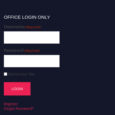
OFFICE LOGIN ONLY
Username
(Required)
Password
(Required)
Remember Me
Register
Forgot Password?