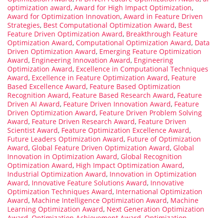
optimization award
,
Award for High Impact Optimization
,
Award for Optimization Innovation
,
Award in Feature Driven
Strategies
,
Best Computational Optimization Award
,
Best
Feature Driven Optimization Award
,
Breakthrough Feature
Optimization Award
,
Computational Optimization Award
,
Data
Driven Optimization Award
,
Emerging Feature Optimization
Award
,
Engineering Innovation Award
,
Engineering
Optimization Award
,
Excellence in Computational Techniques
Award
,
Excellence in Feature Optimization Award
,
Feature
Based Excellence Award
,
Feature Based Optimization
Recognition Award
,
Feature Based Research Award
,
Feature
Driven AI Award
,
Feature Driven Innovation Award
,
Feature
Driven Optimization Award
,
Feature Driven Problem Solving
Award
,
Feature Driven Research Award
,
Feature Driven
Scientist Award
,
Feature Optimization Excellence Award
,
Future Leaders Optimization Award
,
Future of Optimization
Award
,
Global Feature Driven Optimization Award
,
Global
Innovation in Optimization Award
,
Global Recognition
Optimization Award
,
High Impact Optimization Award
,
Industrial Optimization Award
,
Innovation in Optimization
Award
,
Innovative Feature Solutions Award
,
Innovative
Optimization Techniques Award
,
International Optimization
Award
,
Machine Intelligence Optimization Award
,
Machine
Learning Optimization Award
,
Next Generation Optimization
Award
,
Optimization Achievement Award
,
Optimization