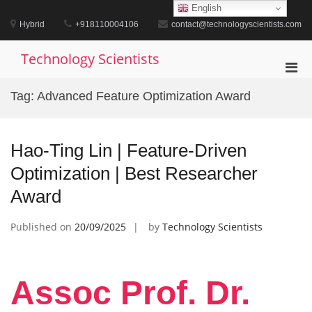
Skip
English
to
Hybrid
+918110004106
contact@technologyscientists.com
content
Technology Scientists
Pri
Men
Tag:
Advanced Feature Optimization Award
for
Mobi
Hao-Ting Lin | Feature-Driven
Optimization | Best Researcher
Award
Published on
20/09/2025
by
Technology Scientists
Assoc Prof. Dr.