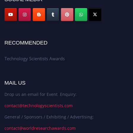
RECOMMENDED
Technology Scientists Awards
MAIL US
Drop us an email for Event Enquiry:
contact@technologyscientists.com
General / Sponsors / Exhibiting / Advertising:
contact@worldresearchawards.com