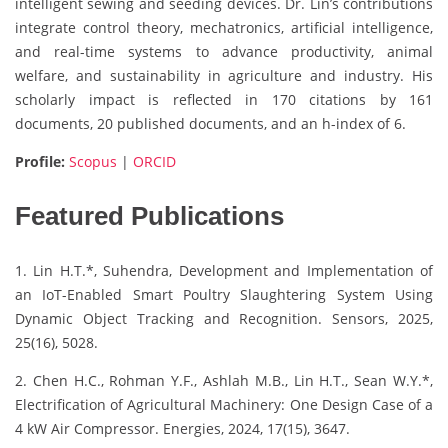
intelligent sewing and seeding devices. Dr. Lin’s contributions
integrate control theory, mechatronics, artificial intelligence,
and real-time systems to advance productivity, animal
welfare, and sustainability in agriculture and industry. His
scholarly impact is reflected in 170 citations by 161
documents, 20 published documents, and an h-index of 6.
Profile:
Scopus
|
ORCID
Featured Publications
1. Lin H.T.*, Suhendra, Development and Implementation of
an IoT-Enabled Smart Poultry Slaughtering System Using
Dynamic Object Tracking and Recognition. Sensors, 2025,
25(16), 5028.
2. Chen H.C., Rohman Y.F., Ashlah M.B., Lin H.T., Sean W.Y.*,
Electrification of Agricultural Machinery: One Design Case of a
4 kW Air Compressor. Energies, 2024, 17(15), 3647.