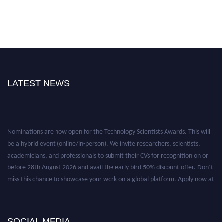
LATEST NEWS
Nominations are now open for the Technology Scientists Awards. This will
be a hybrid event (online/in-person). We invite researchers, scientists,
academicians, and professionals to submit their CVs for recognition on or
before 28th August 2026 and avail the early bird 50% discount offer. Don’t
miss this chance to showcase your work on a global platform. Apply now at
https://technologyscientists.com/.
SOCIAL MEDIA