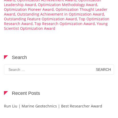
Leadership Award
,
Optimization Methodology Award
,
Optimization Pioneer Award
,
Optimization Thought Leader
Award
,
Outstanding Achievement in Optimization Award
,
Outstanding Feature Optimization Award
,
Top Optimization
Research Award
,
Top Research Optimization Award
,
Young
Scientist Optimization Award
Search
Search
for:
Recent Posts
Run Liu | Marine Geotechnics | Best Researcher Award