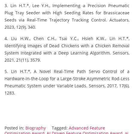
3. Lin H.T.*, Lee Y.H., Implementing a Precision Pneumatic
Plug Tray Seeder with High Seeding Rates for Brassicaceae
Seeds via Real-Time Trajectory Tracking Control. Actuators,
2023, 12(9), 340.
4. Liu H.W., Chen C.H., Tsai Y.C., Hsieh K.W., Lin H.T.*,
Identifying Images of Dead Chickens with a Chicken Removal
System Integrated with a Deep Learning Algorithm. Sensors,
2021, 21(11), 3579.
5. Lin H.T.*, A Novel Real-Time Path Servo Control of a
Hardware-in-the-Loop for a Large-Stroke Asymmetric Rod-Less
Pneumatic System under Variable Loads. Sensors, 2017, 17(6),
1283.
Posted in:
Biography
Tagged:
Advanced Feature
Optimization Award
,
AI Driven Feature Optimization Award
,
ai