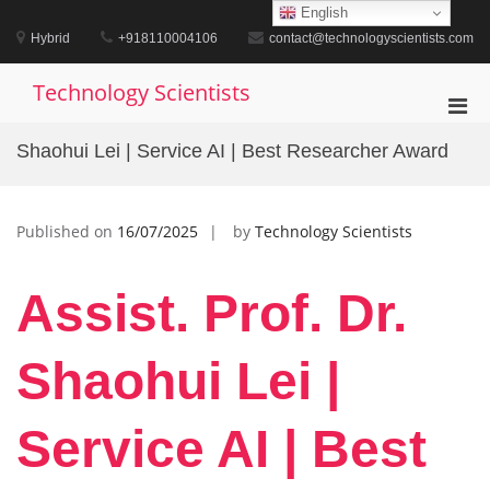
Skip
English
to
Hybrid
+918110004106
contact@technologyscientists.com
content
Technology Scientists
Pri
Men
Shaohui Lei | Service AI | Best Researcher Award
for
Mobi
Published on
16/07/2025
by
Technology Scientists
Assist. Prof. Dr.
Shaohui Lei |
Service AI | Best