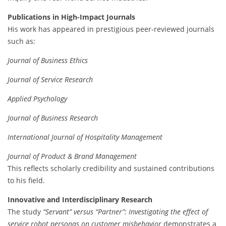
Publications in High-Impact Journals
His work has appeared in prestigious peer-reviewed journals
such as:
Journal of Business Ethics
Journal of Service Research
Applied Psychology
Journal of Business Research
International Journal of Hospitality Management
Journal of Product & Brand Management
This reflects scholarly credibility and sustained contributions
to his field.
Innovative and Interdisciplinary Research
The study
“Servant” versus “Partner”: Investigating the effect of
service robot personas on customer misbehavior
demonstrates a