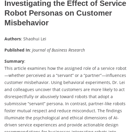
Investigating the Effect of Service
Robot Personas on Customer
Misbehavior
Authors
: Shaohui Lei
Published In
:
Journal of Business Research
Summary
:
This article examines how the assigned role of a service robot
—whether perceived as a “servant” or a “partner”—influences
customer misbehavior. Using behavioral experiments, Dr. Lei
and colleagues uncover that customers are more likely to act
disrespectfully or abusively toward robots that adopt a
submissive “servant” persona. In contrast, partner-like robots
foster mutual respect and reduce misconduct. The findings
illuminate the psychological and ethical dimensions of AI-
driven service experiences and provide actionable design
recommendations for businesses integrating robots into