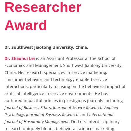
Researcher
Award
Dr, Southwest Jiaotong University, China.
Dr. Shaohui Lei
is an Assistant Professor at the School of
Economics and Management, Southwest Jiaotong University,
China. His research specializes in service marketing,
consumer behavior, and technology-enabled service
interactions, particularly focusing on the behavioral impact of
artificial intelligence in service environments. He has
authored impactful articles in prestigious journals including
Journal of Business Ethics
,
Journal of Service Research
,
Applied
Psychology
,
Journal of Business Research
, and
International
Journal of Hospitality Management
. Dr. Lei’s interdisciplinary
research uniquely blends behavioral science, marketing