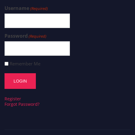
Username
(Required)
Password
(Required)
Remember Me
Register
Forgot Password?