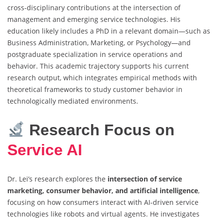
cross-disciplinary contributions at the intersection of
management and emerging service technologies. His
education likely includes a PhD in a relevant domain—such as
Business Administration, Marketing, or Psychology—and
postgraduate specialization in service operations and
behavior. This academic trajectory supports his current
research output, which integrates empirical methods with
theoretical frameworks to study customer behavior in
technologically mediated environments.
Research Focus on
Service AI
Dr. Lei’s research explores the
intersection of service
marketing, consumer behavior, and artificial intelligence
,
focusing on how consumers interact with AI-driven service
technologies like robots and virtual agents. He investigates