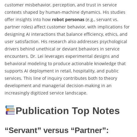
customer misbehavior, perception, and trust in service
contexts shaped by human-machine dynamics. His studies
offer insights into how
robot personas
(e.g., servant vs.
partner roles) affect customer behavior, with implications for
designing AI interactions that balance efficiency, ethics, and
user satisfaction. His research also addresses psychological
drivers behind unethical or deviant behaviors in service
encounters. Dr. Lei leverages experimental designs and
behavioral modeling to produce actionable knowledge that
supports AI deployment in retail, hospitality, and public
services. This line of inquiry contributes both to theory
development and managerial decision-making in an
increasingly digitized service landscape.
Publication Top Notes
“Servant” versus “Partner”: