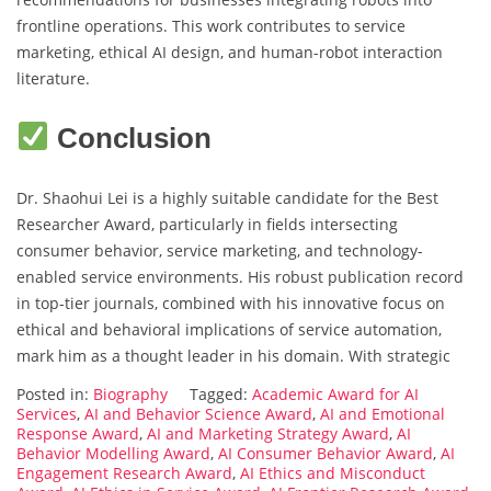
frontline operations. This work contributes to service
marketing, ethical AI design, and human-robot interaction
literature.
Conclusion
Dr. Shaohui Lei is a highly suitable candidate for the Best
Researcher Award, particularly in fields intersecting
consumer behavior, service marketing, and technology-
enabled service environments. His robust publication record
in top-tier journals, combined with his innovative focus on
ethical and behavioral implications of service automation,
mark him as a thought leader in his domain. With strategic
Posted in:
Biography
Tagged:
Academic Award for AI
Services
,
AI and Behavior Science Award
,
AI and Emotional
Response Award
,
AI and Marketing Strategy Award
,
AI
Behavior Modelling Award
,
AI Consumer Behavior Award
,
AI
Engagement Research Award
,
AI Ethics and Misconduct