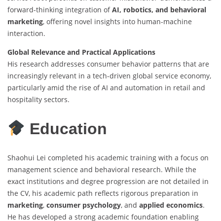
forward-thinking integration of
AI, robotics, and behavioral
marketing
, offering novel insights into human-machine
interaction.
Global Relevance and Practical Applications
His research addresses consumer behavior patterns that are
increasingly relevant in a tech-driven global service economy,
particularly amid the rise of AI and automation in retail and
hospitality sectors.
Education
Shaohui Lei completed his academic training with a focus on
management science and behavioral research. While the
exact institutions and degree progression are not detailed in
the CV, his academic path reflects rigorous preparation in
marketing
,
consumer psychology
, and
applied economics
.
He has developed a strong academic foundation enabling