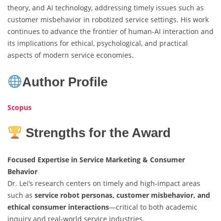
theory, and AI technology, addressing timely issues such as
customer misbehavior in robotized service settings. His work
continues to advance the frontier of human-AI interaction and
its implications for ethical, psychological, and practical
aspects of modern service economies.
Author Profile
Scopus
Strengths for the Award
Focused Expertise in Service Marketing & Consumer
Behavior
Dr. Lei’s research centers on timely and high-impact areas
such as
service robot personas, customer misbehavior, and
ethical consumer interactions
—critical to both academic
inquiry and real-world service industries.