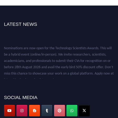
LATEST NEWS
Nominations are now open for the Technology Scientists Awards. This will
be a hybrid event (online/in-person). We invite researchers, scientists,
academicians, and professionals to submit their CVs for recognition on or
before 28th August 2026 and avail the early bird 50% discount offer. Don’t
miss this chance to showcase your work on a global platform. Apply now at
https://technologyscientists.com/.
SOCIAL MEDIA