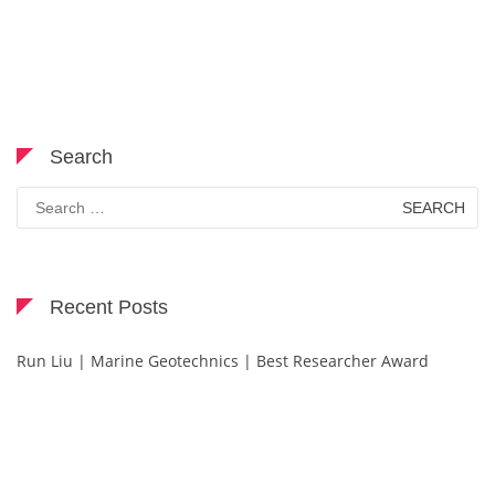
Search
Search
for:
Recent Posts
Run Liu | Marine Geotechnics | Best Researcher Award