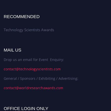
RECOMMENDED
Technology Scientists Awards
MAIL US
Drop us an email for Event Enquiry:
contact@technologyscientists.com
General / Sponsors / Exhibiting / Advertising:
contact@worldresearchawards.com
OFFICE LOGIN ONLY