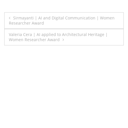
Post
Sirmayanti | AI and Digital Communication | Women
Researcher Award
navigation
Valeria Cera | AI applied to Architectural Heritage |
Women Researcher Award