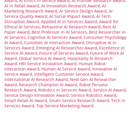
Award
,
AI Ethics in Service Award
,
AI Frontier Research Award
,
AI in Retail Award
,
AI Innovation Research Award
,
AI
Marketing Research Award
,
AI Service Design Award
,
AI
Service Quality Award
,
AI Social Impact Award
,
AI Tech
Disruption Award
,
Applied AI in Services Award
,
Award for
Ethical AI Services
,
Behavioral AI Research Award
,
Best AI
Paper Award
,
Best Professor in AI Services
,
Best Researcher in
AI Services
,
Cognitive AI Services Award
,
Consumer Psychology
AI Award
,
Customer AI Interaction Award
,
Disruptive AI in
Services Award
,
Emerging AI Researcher Award
,
Excellence in
Service AI Award
,
Future of Services Award
,
Future of Work AI
Award
,
Global Service AI Award
,
Hospitality AI Research
Award
,
HRI Service Innovation Award
,
Human Robot
Interaction Award
,
Human-AI Service Award
,
Innovative AI
Service Award
,
Intelligent Customer Service Award
,
International AI Research Award
,
Next Gen AI Researcher
Award
,
Research Champion AI Award
,
Robot Persona
Research Award
,
Robotics in Services Award
,
Service AI Award
,
Service Design Innovation Award
,
Service Robotics Award
,
Smart Retail AI Award
,
Smart Service Research Award
,
Tech in
Services Award
,
Top Service Marketing Award