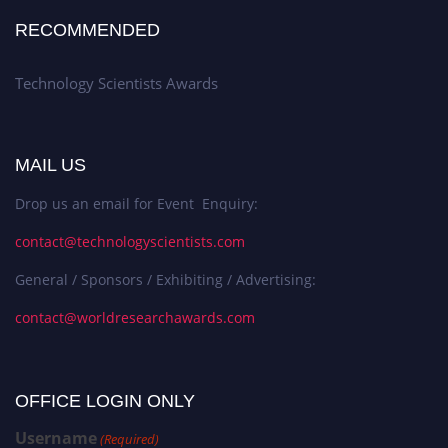
RECOMMENDED
Technology Scientists Awards
MAIL US
Drop us an email for Event Enquiry:
contact@technologyscientists.com
General / Sponsors / Exhibiting / Advertising:
contact@worldresearchawards.com
OFFICE LOGIN ONLY
Username
(Required)