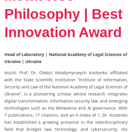
Philosophy | Best
Innovation Award
Head of Laboratory | National Academy of Legal Sciences of
Ukraine | Ukraine
Assist. Prof. Dr. Oleksii Volodymyrovych Kostenko, affiliated
with the State Scientific Institution “Institute of Information,
Security and Law of the National Academy of Legal Sciences of
Ukraine”, is a pioneering scholar whose research integrates
digital transformation, information security law, and emerging
technologies such as the Metaverse and AI governance. With
7 publications, 17 citations, and an h-index of 1, Dr. Kostenko
has established a growing presence in the interdisciplinary
field that bridges law, technology, and cybersecurity. His