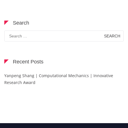
Search
Search
for:
Recent Posts
Yanpeng Shang | Computational Mechanics | Innovative
Research Award