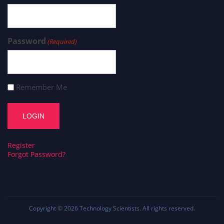
Password
(Required)
Remember Me
Register
Forgot Password?
Copyright © 2026
Technology Scientists
. All rights reserved.