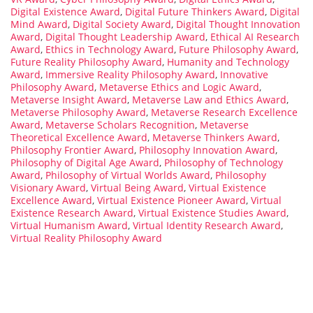
Digital Existence Award
,
Digital Future Thinkers Award
,
Digital
Mind Award
,
Digital Society Award
,
Digital Thought Innovation
Award
,
Digital Thought Leadership Award
,
Ethical AI Research
Award
,
Ethics in Technology Award
,
Future Philosophy Award
,
Future Reality Philosophy Award
,
Humanity and Technology
Award
,
Immersive Reality Philosophy Award
,
Innovative
Philosophy Award
,
Metaverse Ethics and Logic Award
,
Metaverse Insight Award
,
Metaverse Law and Ethics Award
,
Metaverse Philosophy Award
,
Metaverse Research Excellence
Award
,
Metaverse Scholars Recognition
,
Metaverse
Theoretical Excellence Award
,
Metaverse Thinkers Award
,
Philosophy Frontier Award
,
Philosophy Innovation Award
,
Philosophy of Digital Age Award
,
Philosophy of Technology
Award
,
Philosophy of Virtual Worlds Award
,
Philosophy
Visionary Award
,
Virtual Being Award
,
Virtual Existence
Excellence Award
,
Virtual Existence Pioneer Award
,
Virtual
Existence Research Award
,
Virtual Existence Studies Award
,
Virtual Humanism Award
,
Virtual Identity Research Award
,
Virtual Reality Philosophy Award