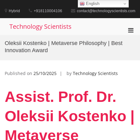
Skip
English
to
Hybrid
+918110004106
contact@technologyscientists.com
content
Technology Scientists
Pri
Men
Oleksii Kostenko | Metaverse Philosophy | Best
for
Innovation Award
Mobi
Published on
25/10/2025
by
Technology Scientists
Assist. Prof. Dr.
Oleksii Kostenko |
Metaverse