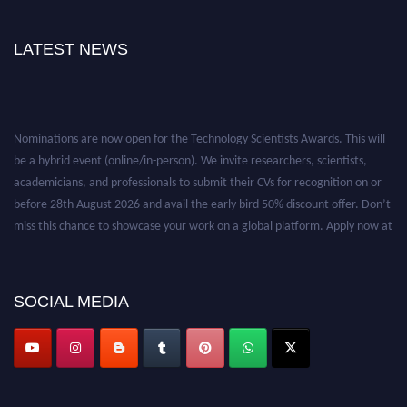
LATEST NEWS
Nominations are now open for the Technology Scientists Awards. This will
be a hybrid event (online/in-person). We invite researchers, scientists,
academicians, and professionals to submit their CVs for recognition on or
before 28th August 2026 and avail the early bird 50% discount offer. Don’t
miss this chance to showcase your work on a global platform. Apply now at
https://technologyscientists.com/.
SOCIAL MEDIA