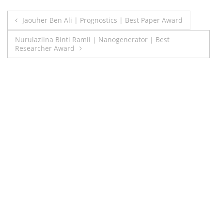
Post
Jaouher Ben Ali | Prognostics | Best Paper Award
navigation
Nurulazlina Binti Ramli | Nanogenerator | Best
Researcher Award