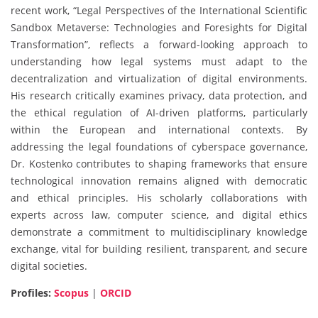
recent work, “Legal Perspectives of the International Scientific
Sandbox Metaverse: Technologies and Foresights for Digital
Transformation”, reflects a forward-looking approach to
understanding how legal systems must adapt to the
decentralization and virtualization of digital environments.
His research critically examines privacy, data protection, and
the ethical regulation of AI-driven platforms, particularly
within the European and international contexts. By
addressing the legal foundations of cyberspace governance,
Dr. Kostenko contributes to shaping frameworks that ensure
technological innovation remains aligned with democratic
and ethical principles. His scholarly collaborations with
experts across law, computer science, and digital ethics
demonstrate a commitment to multidisciplinary knowledge
exchange, vital for building resilient, transparent, and secure
digital societies.
Profiles:
Scopus
|
ORCID