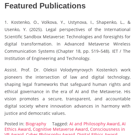
Featured Publications
1. Kostenko, O., Volkova, Y., Ustynova, I., Shapenko, L., &
Usenko, Y. (2025). Legal perspectives of the International
Scientific Sandbox Metaverse: Technologies and foresights for
digital transformation. In Advanced Metaverse Wireless
Communication Systems (Chapter 18, pp. 519–548). IET / The
Institution of Engineering and Technology.
Assist. Prof. Dr. Oleksii Volodymyrovych Kostenko’s work
pioneers the intersection of law and digital technology,
shaping legal frameworks that safeguard human rights and
ethical governance in the era of AI and the Metaverse. His
vision promotes a secure, transparent, and accountable
digital society where innovation advances in harmony with
justice and democratic values.
Posted in:
Biography
Tagged:
AI and Philosophy Award
,
AI
Ethics Award
,
Cognitive Metaverse Award
,
Consciousness in
VR Award
,
Cyber Philosophy Award
,
Digital Ethics Award
,