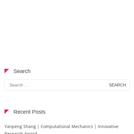
Search
Search
for:
Recent Posts
Yanpeng Shang | Computational Mechanics | Innovative
Research Award