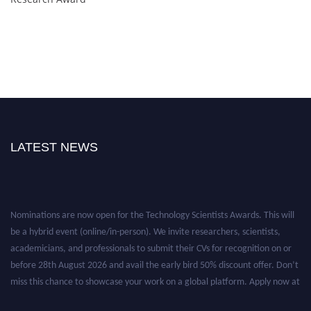
LATEST NEWS
Nominations are now open for the Technology Scientists Awards. This will
be a hybrid event (online/in-person). We invite researchers, scientists,
academicians, and professionals to submit their CVs for recognition on or
before 28th August 2026 and avail the early bird 50% discount offer. Don’t
miss this chance to showcase your work on a global platform. Apply now at
https://technologyscientists.com/.