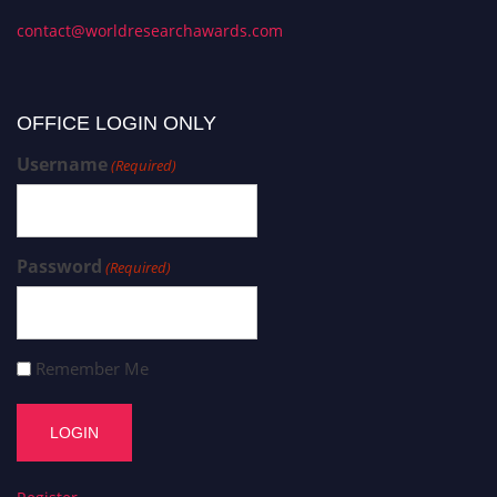
contact@worldresearchawards.com
OFFICE LOGIN ONLY
Username
(Required)
Password
(Required)
Remember Me