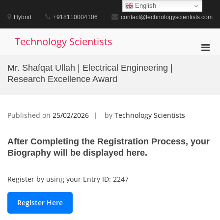
Skip
English
to
Hybrid
+918110004106
contact@technologyscientists.com
content
Technology Scientists
Pri
Men
Mr. Shafqat Ullah | Electrical Engineering |
for
Research Excellence Award
Mobi
Published on
25/02/2026
by
Technology Scientists
After Completing the Registration Process, your
Biography will be displayed here.
Register by using your Entry ID: 2247
Register Here