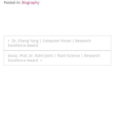
Posted in:
Biography
Post
Dr. Cheng Yang | Computer Vision | Research
Excellence Award
navigation
Assoc. Prof. Dr. Rohit Joshi | Plant Science | Research
Excellence Award