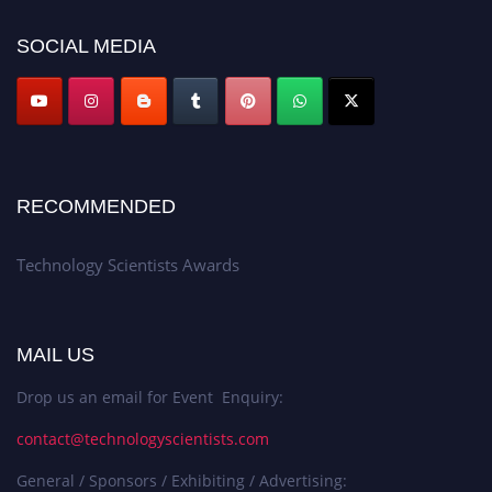
SOCIAL MEDIA
RECOMMENDED
Technology Scientists Awards
MAIL US
Drop us an email for Event Enquiry:
contact@technologyscientists.com
General / Sponsors / Exhibiting / Advertising: