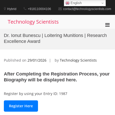
Skip
English
to
Hybrid
+918110004106
contact@technologyscientists.com
content
Technology Scientists
Pri
Men
Dr. Ionut Bunescu | Loitering Munitions | Research
for
Excellence Award
Mobi
Published on
29/01/2026
by
Technology Scientists
After Completing the Registration Process, your
Biography will be displayed here.
Register by using your Entry ID: 1987
Register Here