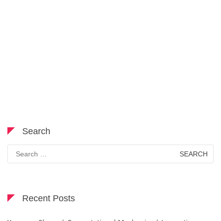
Search
Search
for:
Recent Posts