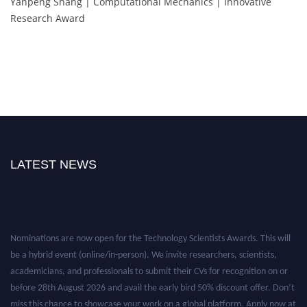
Yanpeng Shang | Computational Mechanics | Innovative
Research Award
LATEST NEWS
Nominations are now open for the Technology Scientists Awards. This will
be a hybrid event (online/in-person). We invite researchers, scientists,
academicians, and professionals to submit their CVs for recognition on or
before 28th August 2026 and avail the early bird 50% discount offer. Don’t
miss this chance to showcase your work on a global platform. Apply now at