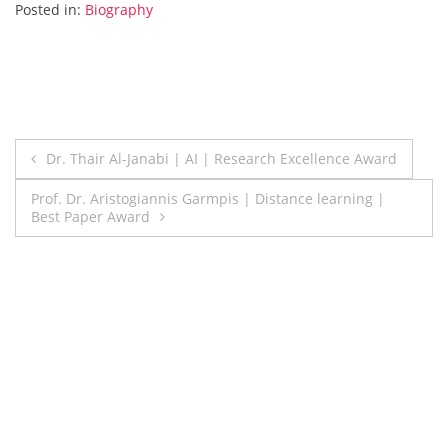
Posted in:
Biography
Post
Dr. Thair Al-Janabi | AI | Research Excellence Award
navigation
Prof. Dr. Aristogiannis Garmpis | Distance learning |
Best Paper Award