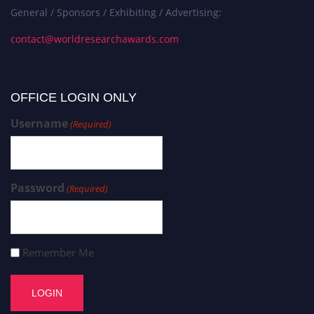
General / Sponsors / Exhibiting / Advertising:
contact@worldresearchawards.com
OFFICE LOGIN ONLY
Username
(Required)
Password
(Required)
Remember Me