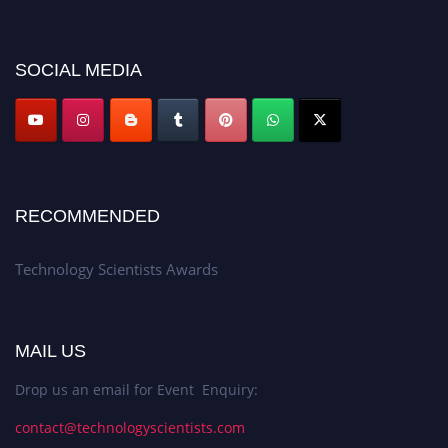
https://technologyscientists.com/.
SOCIAL MEDIA
RECOMMENDED
Technology Scientists Awards
MAIL US
Drop us an email for Event Enquiry:
contact@technologyscientists.com