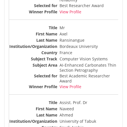
Best Researcher Award
View Profile
Mr
Axel
Ransinangue
Bordeaux University
France
Computer Vision Systems
AI-Enhanced Carbonates Thin
Section Petrography
Best Academic Researcher
Award
View Profile
Assist. Prof. Dr
Naveed
Ahmed
University of Tabuk