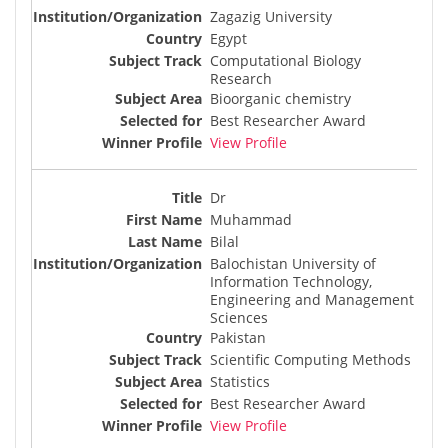
Zagazig University
Egypt
Computational Biology
Research
Bioorganic chemistry
Best Researcher Award
View Profile
Dr
Muhammad
Bilal
Balochistan University of
Information Technology,
Engineering and Management
Sciences
Pakistan
Scientific Computing Methods
Statistics
Best Researcher Award
View Profile