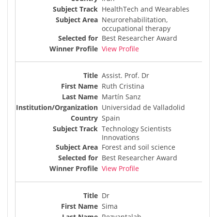
HealthTech and Wearables
Neurorehabilitation,
occupational therapy
Best Researcher Award
View Profile
Assist. Prof. Dr
Ruth Cristina
Martín Sanz
Universidad de Valladolid
Spain
Technology Scientists
Innovations
Forest and soil science
Best Researcher Award
View Profile
Dr
Sima
Rezvantalab