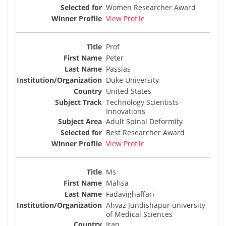
Women Researcher Award
View Profile
Prof
Peter
Passias
Duke University
United States
Technology Scientists
Innovations
Adult Spinal Deformity
Best Researcher Award
View Profile
Ms
Mahsa
Fadavighaffari
Ahvaz Jundishapur university
of Medical Sciences
Iran