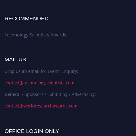
RECOMMENDED
Technology Scientists Awards
MAIL US
Drop us an email for Event Enquiry:
contact@technologyscientists.com
General / Sponsors / Exhibiting / Advertising:
contact@worldresearchawards.com
OFFICE LOGIN ONLY