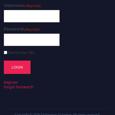
Username
(Required)
Password
(Required)
Remember Me
Register
Forgot Password?
Copyright © 2026
Technology Scientists
. All rights reserved.