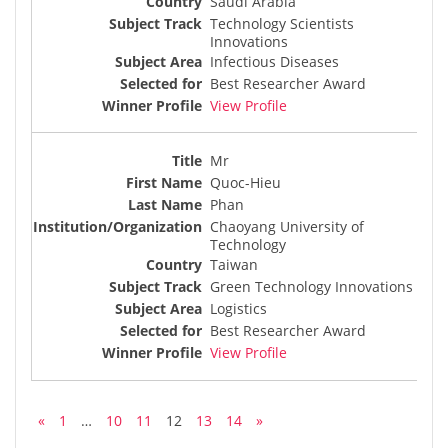
Saudi Arabia
Technology Scientists
Innovations
Infectious Diseases
Best Researcher Award
View Profile
Mr
Quoc-Hieu
Phan
Chaoyang University of
Technology
Taiwan
Green Technology Innovations
Logistics
Best Researcher Award
View Profile
«
1
…
10
11
12
13
14
»