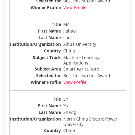
Best Researcher Award
View Profile
Mr
Jiahao
Luo
Xihua University
China
Machine Learning
Applications
Smart Agriculture
Best Researcher Award
View Profile
Dr
Xu
Zhang
North China Electric Power
University
China