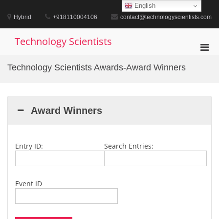
Skip
English
to
Hybrid
+918110004106
contact@technologyscientists.com
content
Technology Scientists
Pri
Men
Technology Scientists Awards-Award Winners
for
Mobi
Award Winners
Entry ID:
Search Entries:
Event ID