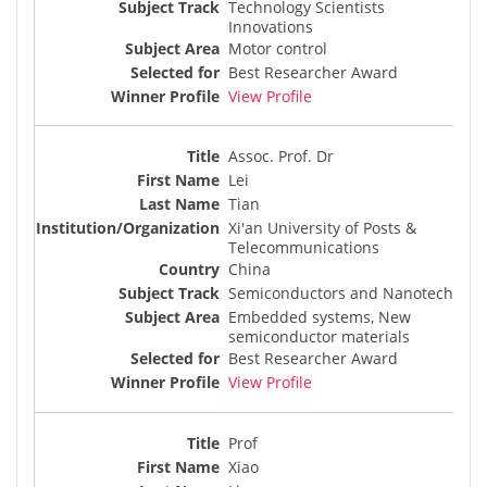
Technology Scientists
Innovations
Motor control
Best Researcher Award
View Profile
Assoc. Prof. Dr
Lei
Tian
Xi'an University of Posts &
Telecommunications
China
Semiconductors and Nanotech
Embedded systems, New
semiconductor materials
Best Researcher Award
View Profile
Prof
Xiao