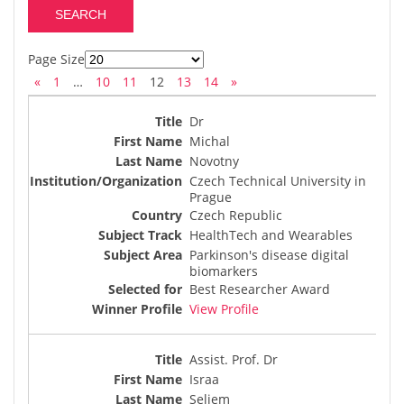
Page Size
«
1
…
10
11
12
13
14
»
Dr
Michal
Novotny
Czech Technical University in
Prague
Czech Republic
HealthTech and Wearables
Parkinson's disease digital
biomarkers
Best Researcher Award
View Profile
Assist. Prof. Dr
Israa
Seliem