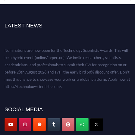
LATEST NEWS
Nominations are now open for the Technology Scientists Awards. This will
be a hybrid event (online/in-person). We invite researchers, scientists,
academicians, and professionals to submit their CVs for recognition on or
before 28th August 2026 and avail the early bird 50% discount offer. Don’t
miss this chance to showcase your work on a global platform. Apply now at
https://technologyscientists.com/.
SOCIAL MEDIA