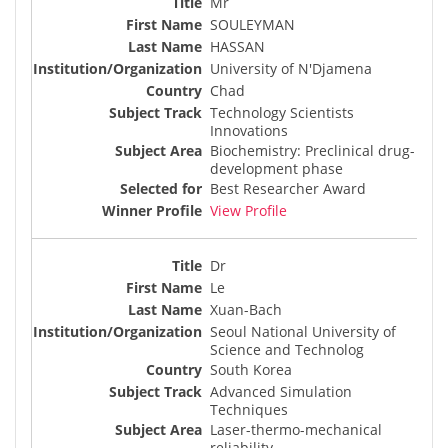
Mr
SOULEYMAN
HASSAN
University of N'Djamena
Chad
Technology Scientists
Innovations
Biochemistry: Preclinical drug-
development phase
Best Researcher Award
View Profile
Dr
Le
Xuan-Bach
Seoul National University of
Science and Technolog
South Korea
Advanced Simulation
Techniques
Laser-thermo-mechanical
reliability