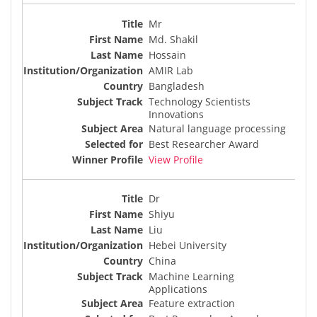
Mr
Md. Shakil
Hossain
AMIR Lab
Bangladesh
Technology Scientists
Innovations
Natural language processing
Best Researcher Award
View Profile
Dr
Shiyu
Liu
Hebei University
China
Machine Learning
Applications
Feature extraction