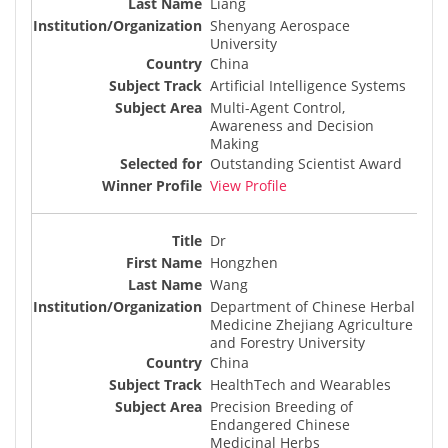
Liang
Shenyang Aerospace
University
China
Artificial Intelligence Systems
Multi-Agent Control,
Awareness and Decision
Making
Outstanding Scientist Award
View Profile
Dr
Hongzhen
Wang
Department of Chinese Herbal
Medicine Zhejiang Agriculture
and Forestry University
China
HealthTech and Wearables
Precision Breeding of
Endangered Chinese
Medicinal Herbs