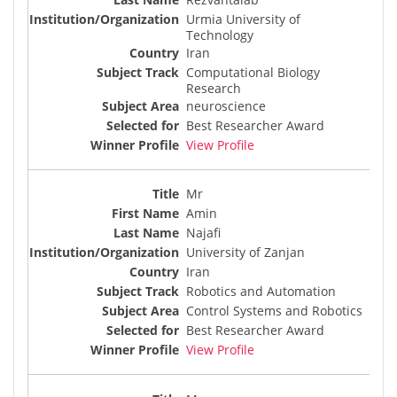
Urmia University of
Technology
Iran
Computational Biology
Research
neuroscience
Best Researcher Award
View Profile
Mr
Amin
Najafi
University of Zanjan
Iran
Robotics and Automation
Control Systems and Robotics
Best Researcher Award
View Profile