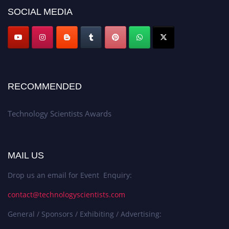
SOCIAL MEDIA
RECOMMENDED
Technology Scientists Awards
MAIL US
Drop us an email for Event Enquiry:
contact@technologyscientists.com
General / Sponsors / Exhibiting / Advertising: