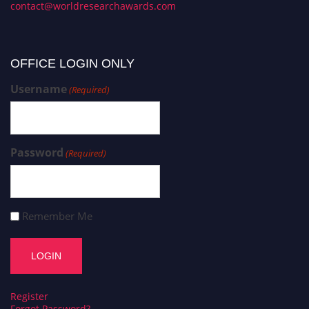
contact@worldresearchawards.com
OFFICE LOGIN ONLY
Username
(Required)
Password
(Required)
Remember Me
Register
Forgot Password?