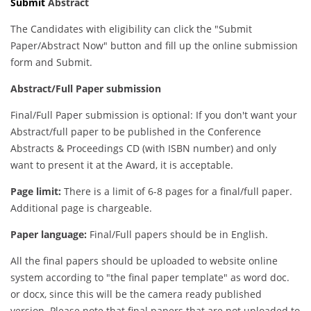
Submit
Abstract
The Candidates with eligibility can click the "Submit
Paper/Abstract Now" button and fill up the online submission
form and Submit.
Abstract/Full Paper submission
Final/Full Paper submission is optional: If you don't want your
Abstract/full paper to be published in the Conference
Abstracts & Proceedings CD (with ISBN number) and only
want to present it at the Award, it is acceptable.
Page limit:
There is a limit of 6-8 pages for a final/full paper.
Additional page is chargeable.
Paper language:
Final/Full papers should be in English.
All the final papers should be uploaded to website online
system according to "the final paper template" as word doc.
or docx, since this will be the camera ready published
version. Please note that final papers that are not uploaded to