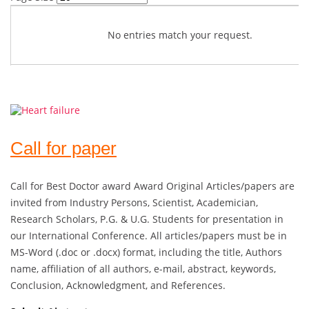
No entries match your request.
Call for paper
Call for Best Doctor award Award Original Articles/papers are
invited from Industry Persons, Scientist, Academician,
Research Scholars, P.G. & U.G. Students for presentation in
our International Conference. All articles/papers must be in
MS-Word (.doc or .docx) format, including the title, Authors
name, affiliation of all authors, e-mail, abstract, keywords,
Conclusion, Acknowledgment, and References.