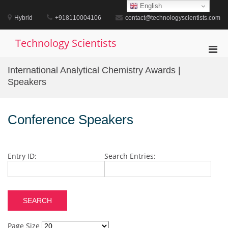
Skip
English
to
Hybrid
+918110004106
contact@technologyscientists.com
content
Technology Scientists
Pri
Men
International Analytical Chemistry Awards |
for
Speakers
Mobi
Conference Speakers
Entry ID:
Search Entries:
Page Size