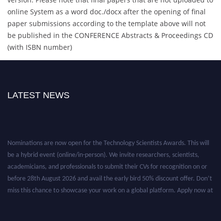
online System as a word doc./docx after the opening of final
paper submissions according to the template above will not
be published in the CONFERENCE Abstracts & Proceedings CD
(with ISBN number)
LATEST NEWS
Nominations are now open for the Technology Scientists Awards. This will
be a hybrid event (online/in-person). We invite researchers, scientists,
academicians, and professionals to submit their CVs for recognition on or
before 28th August 2026 and avail the early bird 50% discount offer. Don’t
miss this chance to showcase your work on a global platform. Apply now at
https://technologyscientists.com/.