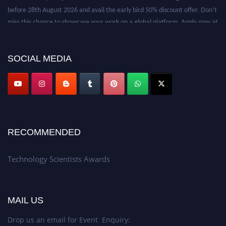
before 28th August 2026 and avail the early bird 50% discount offer. Don’t
miss this chance to showcase your work on a global platform. Apply now at
https://technologyscientists.com/.
SOCIAL MEDIA
RECOMMENDED
Technology Scientists Awards
MAIL US
Drop us an email for Event Enquiry: