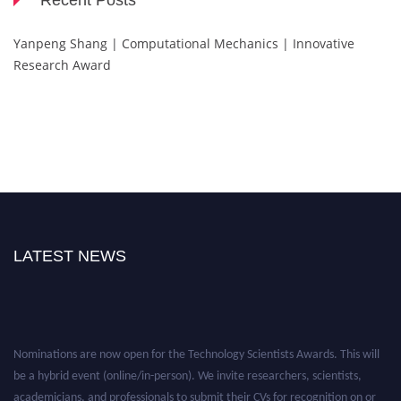
Recent Posts
Yanpeng Shang | Computational Mechanics | Innovative
Research Award
LATEST NEWS
Nominations are now open for the Technology Scientists Awards. This will
be a hybrid event (online/in-person). We invite researchers, scientists,
academicians, and professionals to submit their CVs for recognition on or