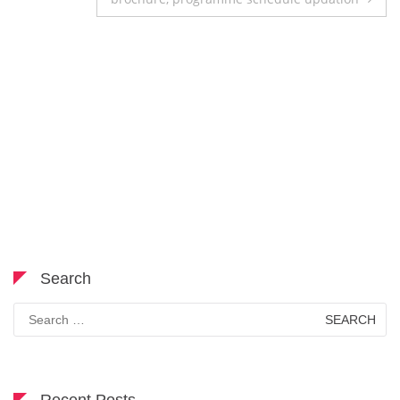
Search
Search
for: