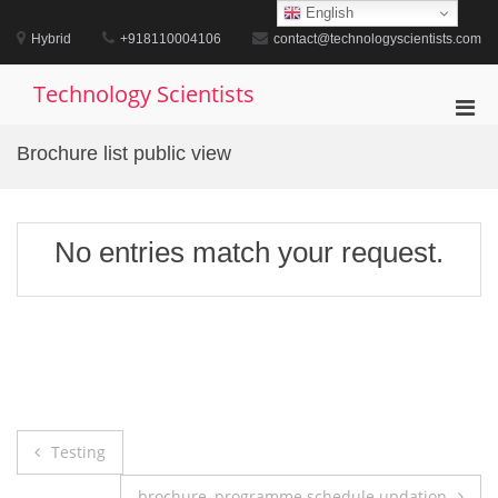
Skip
English
to
Hybrid
+918110004106
contact@technologyscientists.com
content
Technology Scientists
Pri
Men
Brochure list public view
for
Mobi
No entries match your request.
Post
Testing
navigation
brochure, programme schedule updation