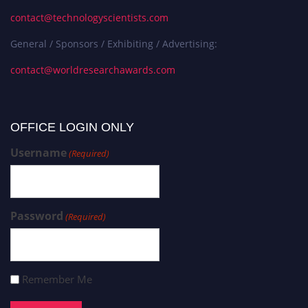
contact@technologyscientists.com
General / Sponsors / Exhibiting / Advertising:
contact@worldresearchawards.com
OFFICE LOGIN ONLY
Username
(Required)
Password
(Required)
Remember Me