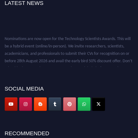
LATEST NEWS
Nominations are now open for the Technology Scientists Awards. This will
be a hybrid event (online/in-person). We invite researchers, scientists,
academicians, and professionals to submit their CVs for recognition on or
before 28th August 2026 and avail the early bird 50% discount offer. Don’t
miss this chance to showcase your work on a global platform. Apply now at
https://technologyscientists.com/.
SOCIAL MEDIA
RECOMMENDED