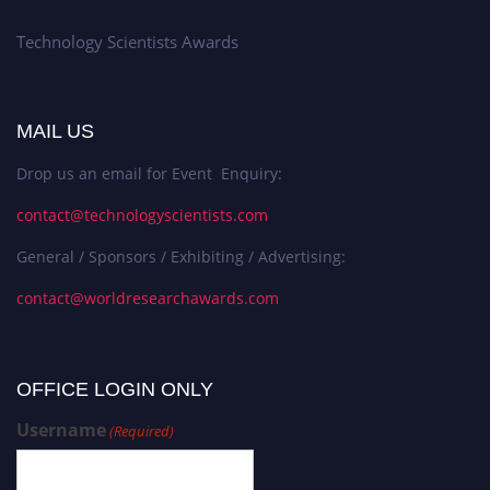
Technology Scientists Awards
MAIL US
Drop us an email for Event Enquiry:
contact@technologyscientists.com
General / Sponsors / Exhibiting / Advertising:
contact@worldresearchawards.com
OFFICE LOGIN ONLY
Username
(Required)