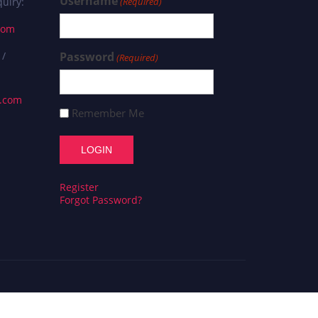
Username
uiry:
(Required)
com
 /
Password
(Required)
s.com
Remember Me
Register
Forgot Password?