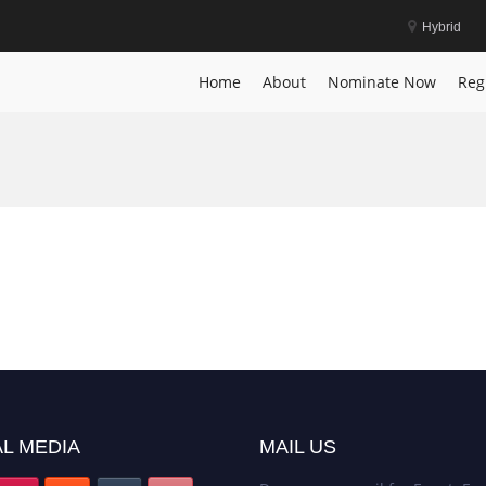
Hybrid
Home
About
Nominate Now
Reg
L MEDIA
MAIL US