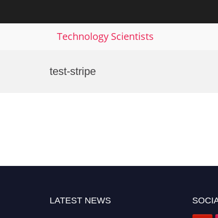
Technology Scientists
Skip
to
test-stripe
content
LATEST NEWS
SOCIA