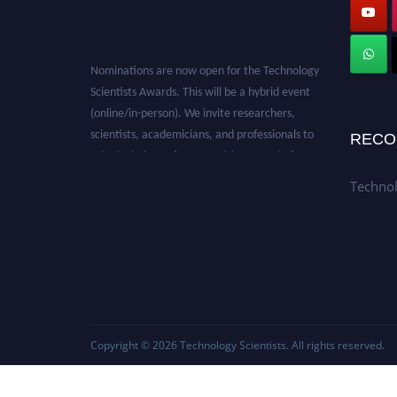
Nominations are now open for the Technology
Scientists Awards. This will be a hybrid event
(online/in-person). We invite researchers,
scientists, academicians, and professionals to
RECO
submit their CVs for recognition on or before
28th August 2026 and avail the early bird 50%
Technol
discount offer. Don’t miss this chance to
showcase your work on a global platform.
Apply now at
https://technologyscientists.com/.
Copyright © 2026
Technology Scientists
. All rights reserved.