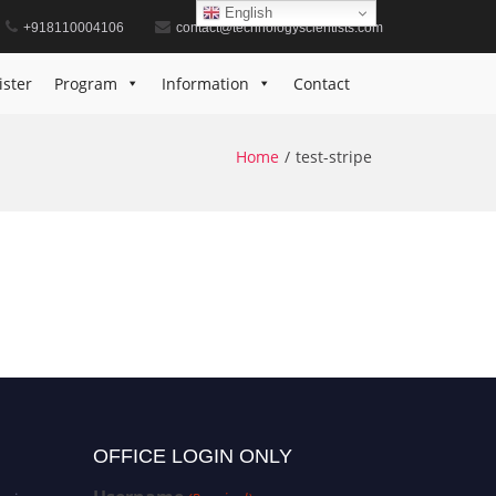
English
+918110004106
contact@technologyscientists.com
ister
Program
Information
Contact
Home
test-stripe
OFFICE LOGIN ONLY