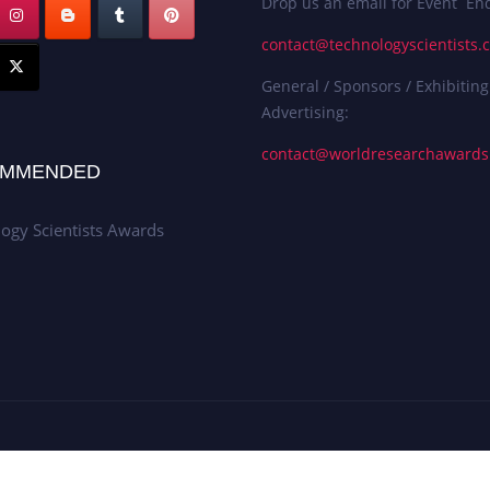
Drop us an email for Event Enq
contact@technologyscientists.
General / Sponsors / Exhibiting
Advertising:
contact@worldresearchaward
MMENDED
ogy Scientists Awards