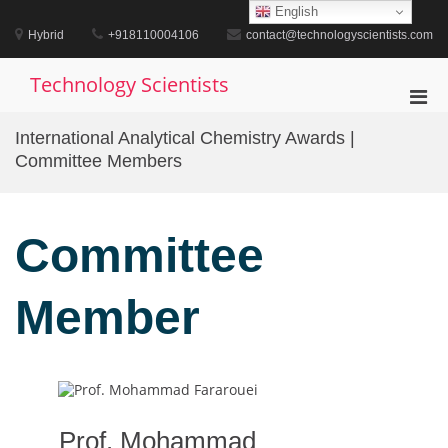
Skip
English
to
Hybrid
+918110004106
contact@technologyscientists.com
content
Technology Scientists
Pri
Men
International Analytical Chemistry Awards |
for
Committee Members
Mobi
Committee
Member
Prof. Mohammad