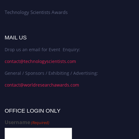
Technology Scientists Awards
MAIL US
Drop us an email for Event Enquiry:
contact@technologyscientists.com
General / Sponsors / Exhibiting / Advertising:
contact@worldresearchawards.com
OFFICE LOGIN ONLY
Username
(Required)