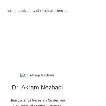
kashan university of medical sciences
Dr. Akram Nezhadi
Neuroscience Research Center, Aja
University of Medical Sciences