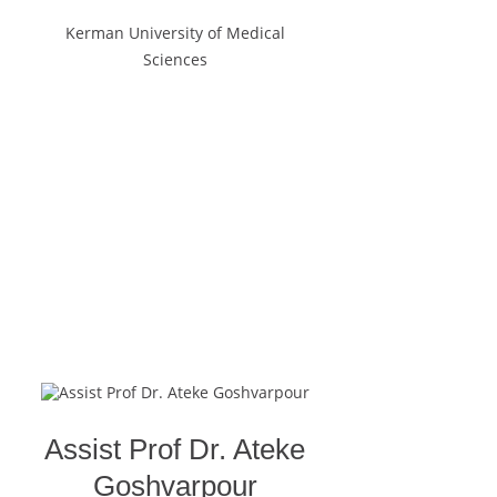
Kerman University of Medical
Sciences
Assist Prof Dr. Ateke
Goshvarpour