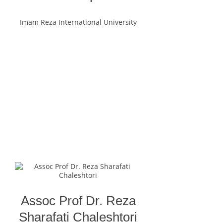
Imam Reza International University
Assoc Prof Dr. Reza
Sharafati Chaleshtori