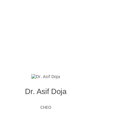
Dr. Asif Doja
CHEO