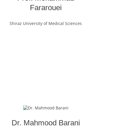
Fararouei
Shiraz University of Medical Sciences
Dr. Mahmood Barani