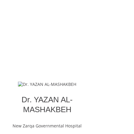
Dr. YAZAN AL-
MASHAKBEH
New Zarqa Governmental Hospital