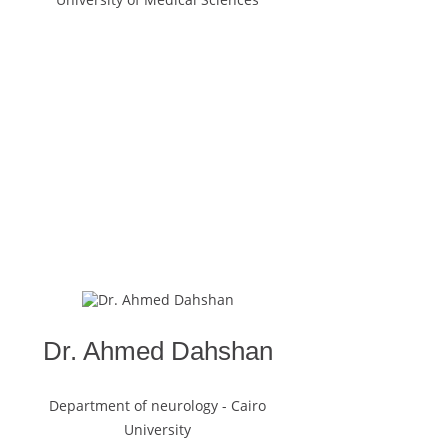
Dr. Ahmed Dahshan
Department of neurology - Cairo
University