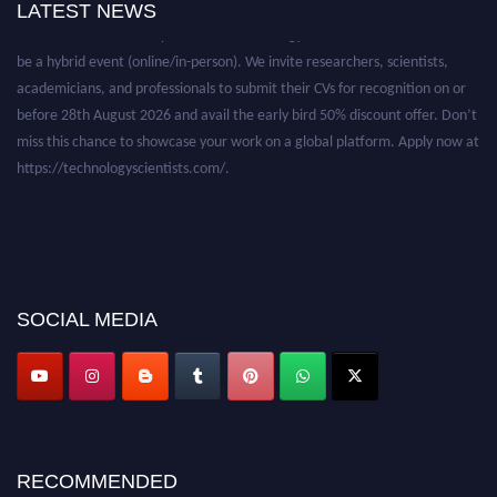
LATEST NEWS
Nominations are now open for the Technology Scientists Awards. This will
be a hybrid event (online/in-person). We invite researchers, scientists,
academicians, and professionals to submit their CVs for recognition on or
before 28th August 2026 and avail the early bird 50% discount offer. Don’t
miss this chance to showcase your work on a global platform. Apply now at
https://technologyscientists.com/.
SOCIAL MEDIA
RECOMMENDED