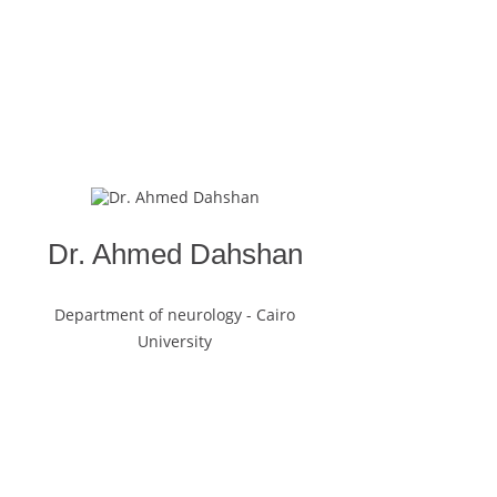
Dr. Ahmed Dahshan
Department of neurology - Cairo
University