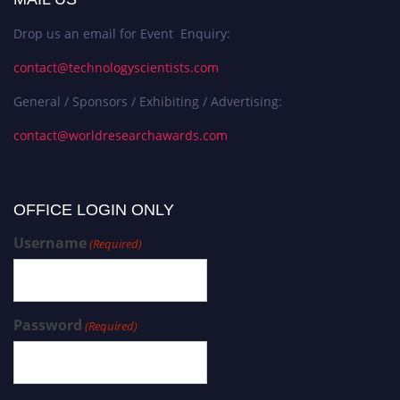
Drop us an email for Event Enquiry:
contact@technologyscientists.com
General / Sponsors / Exhibiting / Advertising:
contact@worldresearchawards.com
OFFICE LOGIN ONLY
Username
(Required)
Password
(Required)