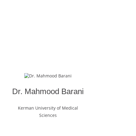
Dr. Mahmood Barani
Kerman University of Medical
Sciences