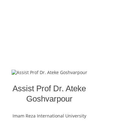
Assist Prof Dr. Ateke
Goshvarpour
Imam Reza International University