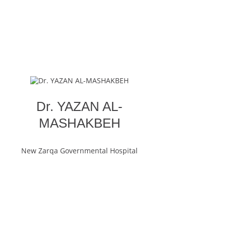
Dr. YAZAN AL-
MASHAKBEH
New Zarqa Governmental Hospital