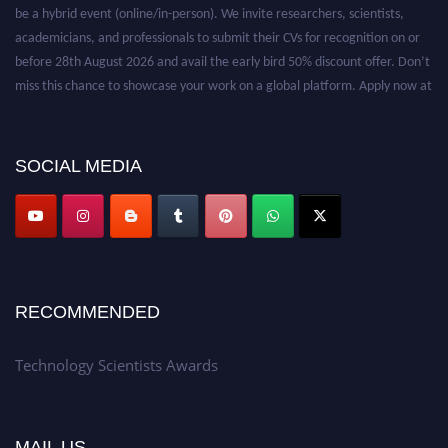
be a hybrid event (online/in-person). We invite researchers, scientists,
academicians, and professionals to submit their CVs for recognition on or
before 28th August 2026 and avail the early bird 50% discount offer. Don’t
miss this chance to showcase your work on a global platform. Apply now at
https://technologyscientists.com/.
SOCIAL MEDIA
RECOMMENDED
Technology Scientists Awards
MAIL US