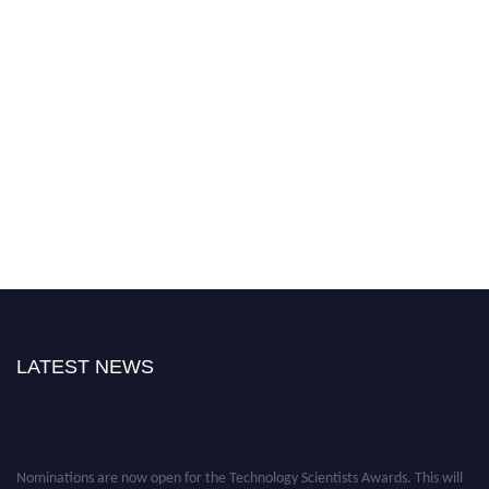
LATEST NEWS
Nominations are now open for the Technology Scientists Awards. This will