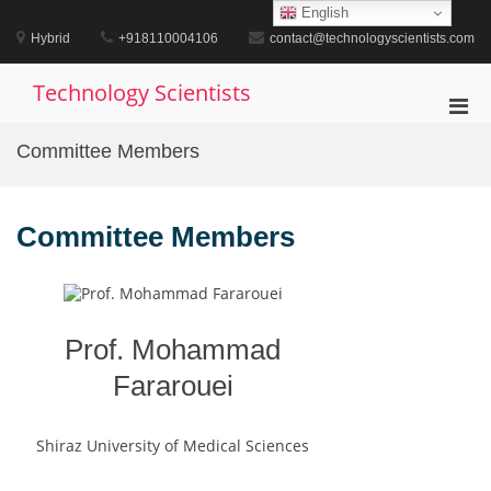
Skip
English
to
Hybrid
+918110004106
contact@technologyscientists.com
content
Technology Scientists
Pri
Men
Committee Members
for
Mobi
Committee Members
Prof. Mohammad
Fararouei
Shiraz University of Medical Sciences