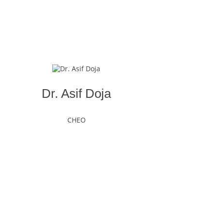
Dr. Asif Doja
CHEO