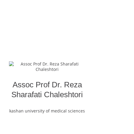
Assoc Prof Dr. Reza
Sharafati Chaleshtori
kashan university of medical sciences