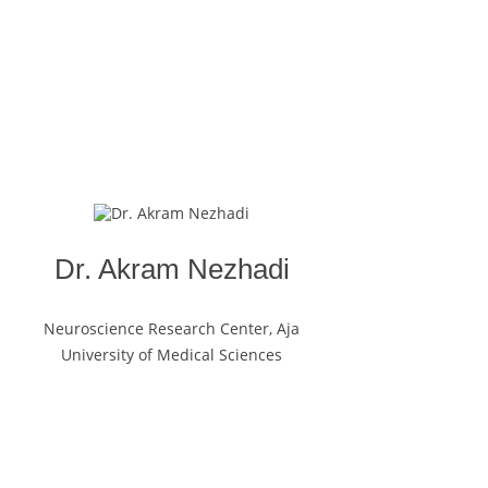
Dr. Akram Nezhadi
Neuroscience Research Center, Aja
University of Medical Sciences