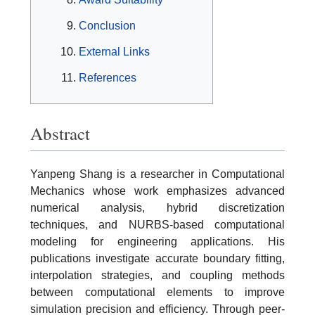
Conclusion
External Links
References
Abstract
Yanpeng Shang is a researcher in Computational
Mechanics whose work emphasizes advanced
numerical analysis, hybrid discretization
techniques, and NURBS-based computational
modeling for engineering applications. His
publications investigate accurate boundary fitting,
interpolation strategies, and coupling methods
between computational elements to improve
simulation precision and efficiency. Through peer-