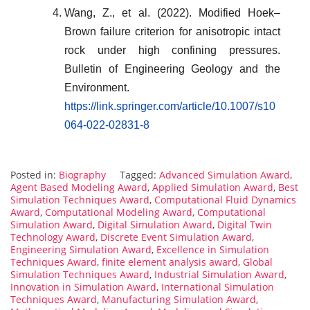
Wang, Z., et al. (2022). Modified Hoek–
Brown failure criterion for anisotropic intact
rock under high confining pressures.
Bulletin of Engineering Geology and the
Environment.
https://link.springer.com/article/10.1007/s10
064-022-02831-8
Posted in:
Biography
Tagged:
Advanced Simulation Award
,
Agent Based Modeling Award
,
Applied Simulation Award
,
Best
Simulation Techniques Award
,
Computational Fluid Dynamics
Award
,
Computational Modeling Award
,
Computational
Simulation Award
,
Digital Simulation Award
,
Digital Twin
Technology Award
,
Discrete Event Simulation Award
,
Engineering Simulation Award
,
Excellence in Simulation
Techniques Award
,
finite element analysis award
,
Global
Simulation Techniques Award
,
Industrial Simulation Award
,
Innovation in Simulation Award
,
International Simulation
Techniques Award
,
Manufacturing Simulation Award
,