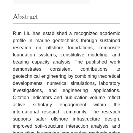
Abstract
Run Liu has established a recognized academic
profile in marine geotechnics through sustained
research on offshore foundations, composite
foundation systems, constitutive modeling, and
bearing capacity analysis. The published work
demonstrates consistent contributions to
geotechnical engineering by combining theoretical
developments, numerical simulations, laboratory
investigations, and engineering applications.
Citation indicators and publication volume reflect
active scholarly engagement within the
international research community. The research
supports safer offshore infrastructure design,
improved soil–structure interaction analysis, and