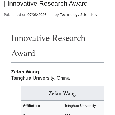
| Innovative Research Award
Published on
07/08/2026
by
Technology Scientists
Innovative Research
Award
Zefan Wang
Tsinghua University, China
Zefan Wang
Affiliation
Tsinghua University