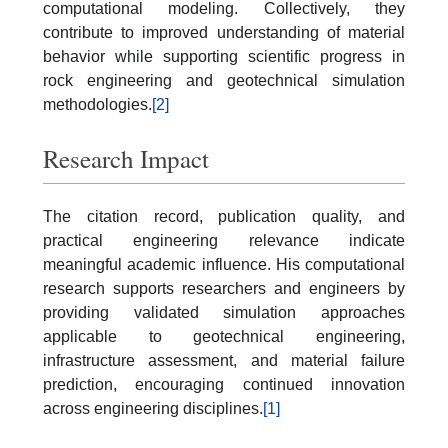
computational modeling. Collectively, they
contribute to improved understanding of material
behavior while supporting scientific progress in
rock engineering and geotechnical simulation
methodologies.
[2]
Research Impact
The citation record, publication quality, and
practical engineering relevance indicate
meaningful academic influence. His computational
research supports researchers and engineers by
providing validated simulation approaches
applicable to geotechnical engineering,
infrastructure assessment, and material failure
prediction, encouraging continued innovation
across engineering disciplines.
[1]