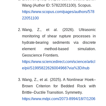
Wang (Author ID: 57822051100). Scopus.
https://www.scopus.com/pages/authors/578
22051100
Wang, Z., et al. (2026). Ultrasonic
monitoring of shear rupture processes in
hydrate-bearing sediments via discrete
element method-based simulation.
Geoscience Frontiers.
https://www.sciencedirect.com/science/articl
e/pii/S1995822626004966?via%3Dihub
Wang, Z., et al. (2025). A Nonlinear Hoek–
Brown Criterion for Bedded Rock with
Brittle–Ductile Transition. Symmetry.
https://www.mdpi.com/2073-8994/18/7/1206