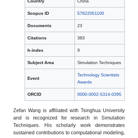
Country
China
Scopus ID
57822051100
Documents
23
Citations
383
h-index
9
Subject Area
Simulation Techniques
Technology Scientists
Event
Awards
ORCID
0000-0002-5314-0395
Zefan Wang is affiliated with Tsinghua University
and is recognized for research in Simulation
Techniques. His scholarly work demonstrates
sustained contributions to computational modeling,