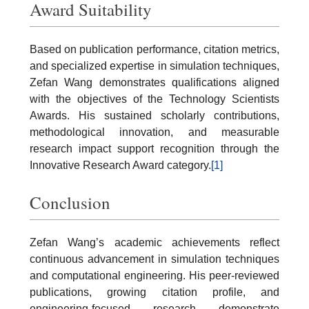
Award Suitability
Based on publication performance, citation metrics,
and specialized expertise in simulation techniques,
Zefan Wang demonstrates qualifications aligned
with the objectives of the Technology Scientists
Awards. His sustained scholarly contributions,
methodological innovation, and measurable
research impact support recognition through the
Innovative Research Award category.
[1]
Conclusion
Zefan Wang’s academic achievements reflect
continuous advancement in simulation techniques
and computational engineering. His peer-reviewed
publications, growing citation profile, and
engineering-focused research demonstrate