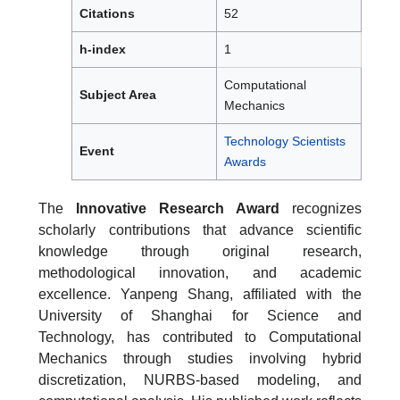
Citations
52
h-index
1
Computational
Subject Area
Mechanics
Technology Scientists
Event
Awards
The
Innovative Research Award
recognizes
scholarly contributions that advance scientific
knowledge through original research,
methodological innovation, and academic
excellence. Yanpeng Shang, affiliated with the
University of Shanghai for Science and
Technology, has contributed to Computational
Mechanics through studies involving hybrid
discretization, NURBS-based modeling, and