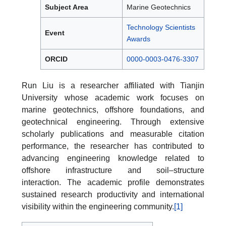
Subject Area
Marine Geotechnics
Technology Scientists
Event
Awards
ORCID
0000-0003-0476-3307
Run Liu is a researcher affiliated with Tianjin
University whose academic work focuses on
marine geotechnics, offshore foundations, and
geotechnical engineering. Through extensive
scholarly publications and measurable citation
performance, the researcher has contributed to
advancing engineering knowledge related to
offshore infrastructure and soil–structure
interaction. The academic profile demonstrates
sustained research productivity and international
visibility within the engineering community.
[1]