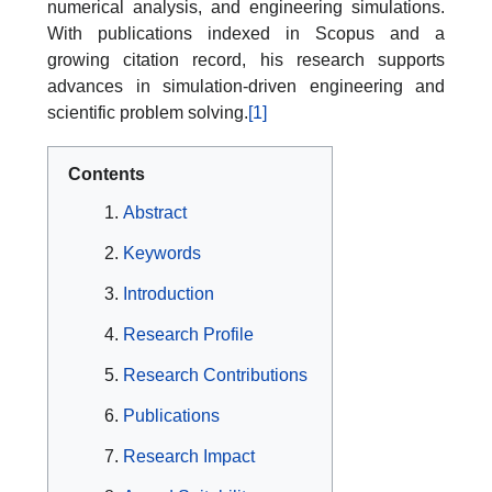
numerical analysis, and engineering simulations.
With publications indexed in Scopus and a
growing citation record, his research supports
advances in simulation-driven engineering and
scientific problem solving.
[1]
Contents
Abstract
Keywords
Introduction
Research Profile
Research Contributions
Publications
Research Impact