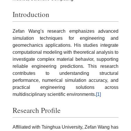
Introduction
Zefan Wang’s research emphasizes advanced
simulation techniques for engineering and
geomechanics applications. His studies integrate
computational modeling with theoretical analysis to
investigate complex material behavior, supporting
reliable engineering predictions. This research
contributes to understanding structural
performance, numerical simulation accuracy, and
practical engineering solutions across
multidisciplinary scientific environments.
[1]
Research Profile
Affiliated with Tsinghua University, Zefan Wang has