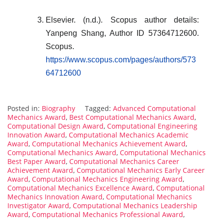
Elsevier. (n.d.). Scopus author details:
Yanpeng Shang, Author ID 57364712600.
Scopus.
https://www.scopus.com/pages/authors/573
64712600
Posted in:
Biography
Tagged:
Advanced Computational
Mechanics Award
,
Best Computational Mechanics Award
,
Computational Design Award
,
Computational Engineering
Innovation Award
,
Computational Mechanics Academic
Award
,
Computational Mechanics Achievement Award
,
Computational Mechanics Award
,
Computational Mechanics
Best Paper Award
,
Computational Mechanics Career
Achievement Award
,
Computational Mechanics Early Career
Award
,
Computational Mechanics Engineering Award
,
Computational Mechanics Excellence Award
,
Computational
Mechanics Innovation Award
,
Computational Mechanics
Investigator Award
,
Computational Mechanics Leadership
Award
,
Computational Mechanics Professional Award
,