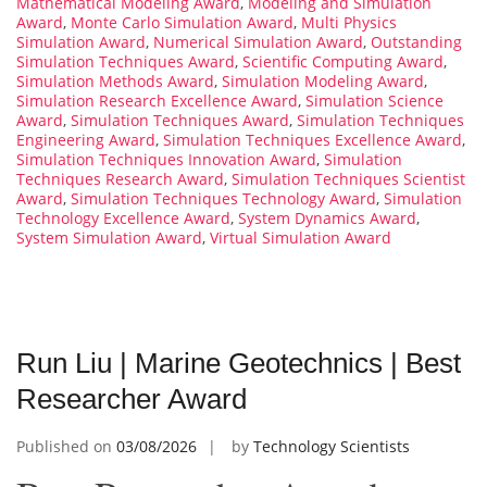
Mathematical Modeling Award
,
Modeling and Simulation
Award
,
Monte Carlo Simulation Award
,
Multi Physics
Simulation Award
,
Numerical Simulation Award
,
Outstanding
Simulation Techniques Award
,
Scientific Computing Award
,
Simulation Methods Award
,
Simulation Modeling Award
,
Simulation Research Excellence Award
,
Simulation Science
Award
,
Simulation Techniques Award
,
Simulation Techniques
Engineering Award
,
Simulation Techniques Excellence Award
,
Simulation Techniques Innovation Award
,
Simulation
Techniques Research Award
,
Simulation Techniques Scientist
Award
,
Simulation Techniques Technology Award
,
Simulation
Technology Excellence Award
,
System Dynamics Award
,
System Simulation Award
,
Virtual Simulation Award
Run Liu | Marine Geotechnics | Best
Researcher Award
Published on
03/08/2026
by
Technology Scientists