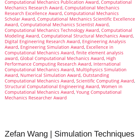
Computational Mechanics Publication Award
,
Computational
Mechanics Research Award
,
Computational Mechanics
Research Excellence Award
,
Computational Mechanics
Scholar Award
,
Computational Mechanics Scientific Excellence
Award
,
Computational Mechanics Scientist Award
,
Computational Mechanics Technology Award
,
Computational
Modeling Award
,
Computational Structural Mechanics Award
,
Digital Engineering Research Award
,
Engineering Analysis
Award
,
Engineering Simulation Award
,
Excellence in
Computational Mechanics Award
,
finite element analysis
award
,
Global Computational Mechanics Award
,
High
Performance Computing Research Award
,
International
Computational Mechanics Award
,
Multiphysics Simulation
Award
,
Numerical Simulation Award
,
Outstanding
Computational Mechanics Award
,
Scientific Computing Award
,
Structural Computational Engineering Award
,
Women in
Computational Mechanics Award
,
Young Computational
Mechanics Researcher Award
Zefan Wang | Simulation Techniques