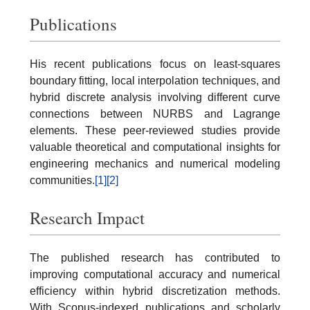
Publications
His recent publications focus on least-squares
boundary fitting, local interpolation techniques, and
hybrid discrete analysis involving different curve
connections between NURBS and Lagrange
elements. These peer-reviewed studies provide
valuable theoretical and computational insights for
engineering mechanics and numerical modeling
communities.
[1]
[2]
Research Impact
The published research has contributed to
improving computational accuracy and numerical
efficiency within hybrid discretization methods.
With Scopus-indexed publications and scholarly