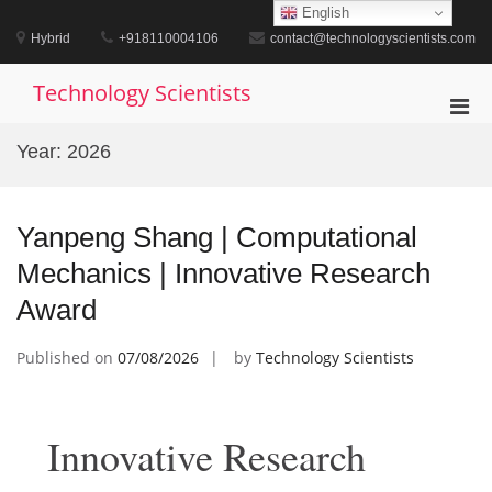
Skip
English
to
Hybrid
+918110004106
contact@technologyscientists.com
content
Technology Scientists
Pri
Men
Year:
2026
for
Mobi
Yanpeng Shang | Computational
Mechanics | Innovative Research
Award
Published on
07/08/2026
by
Technology Scientists
Innovative Research