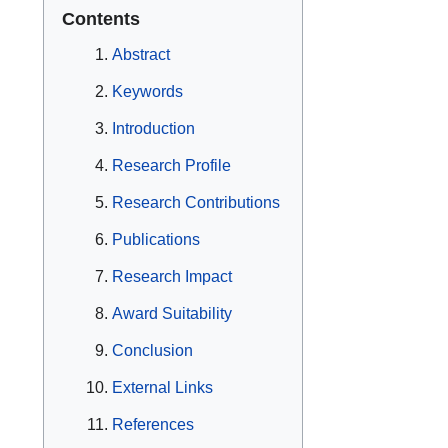
Contents
Abstract
Keywords
Introduction
Research Profile
Research Contributions
Publications
Research Impact
Award Suitability
Conclusion
External Links
References