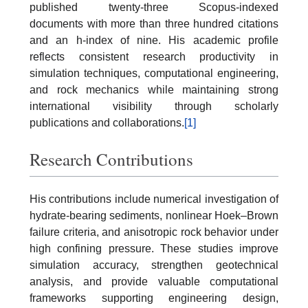
published twenty-three Scopus-indexed
documents with more than three hundred citations
and an h-index of nine. His academic profile
reflects consistent research productivity in
simulation techniques, computational engineering,
and rock mechanics while maintaining strong
international visibility through scholarly
publications and collaborations.
[1]
Research Contributions
His contributions include numerical investigation of
hydrate-bearing sediments, nonlinear Hoek–Brown
failure criteria, and anisotropic rock behavior under
high confining pressure. These studies improve
simulation accuracy, strengthen geotechnical
analysis, and provide valuable computational
frameworks supporting engineering design,