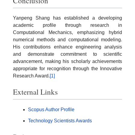
Conclusion
Yanpeng Shang has established a developing
academic profile through research in
Computational Mechanics, emphasizing hybrid
numerical methods and computational modeling.
His contributions enhance engineering analysis
and demonstrate commitment to scientific
advancement, making his scholarly achievements
appropriate for recognition through the Innovative
Research Award.
[1]
External Links
Scopus Author Profile
Technology Scientists Awards