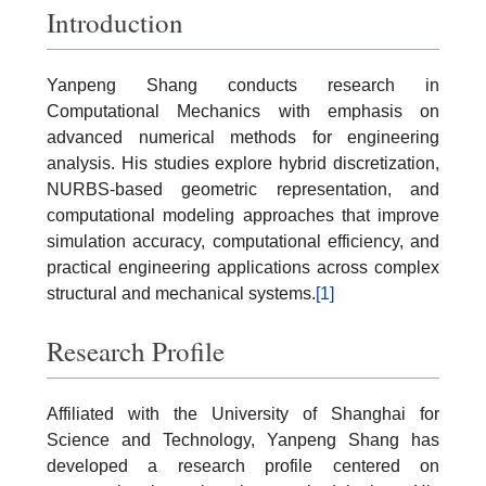
Introduction
Yanpeng Shang conducts research in
Computational Mechanics with emphasis on
advanced numerical methods for engineering
analysis. His studies explore hybrid discretization,
NURBS-based geometric representation, and
computational modeling approaches that improve
simulation accuracy, computational efficiency, and
practical engineering applications across complex
structural and mechanical systems.
[1]
Research Profile
Affiliated with the University of Shanghai for
Science and Technology, Yanpeng Shang has
developed a research profile centered on