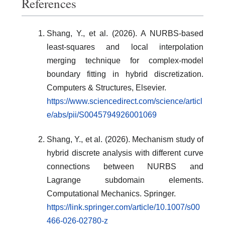
References
Shang, Y., et al. (2026). A NURBS-based
least-squares and local interpolation
merging technique for complex-model
boundary fitting in hybrid discretization.
Computers & Structures, Elsevier.
https://www.sciencedirect.com/science/articl
e/abs/pii/S0045794926001069
Shang, Y., et al. (2026). Mechanism study of
hybrid discrete analysis with different curve
connections between NURBS and
Lagrange subdomain elements.
Computational Mechanics. Springer.
https://link.springer.com/article/10.1007/s00
466-026-02780-z