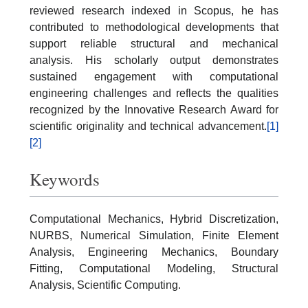
reviewed research indexed in Scopus, he has
contributed to methodological developments that
support reliable structural and mechanical
analysis. His scholarly output demonstrates
sustained engagement with computational
engineering challenges and reflects the qualities
recognized by the Innovative Research Award for
scientific originality and technical advancement.
[1]
[2]
Keywords
Computational Mechanics, Hybrid Discretization,
NURBS, Numerical Simulation, Finite Element
Analysis, Engineering Mechanics, Boundary
Fitting, Computational Modeling, Structural
Analysis, Scientific Computing.