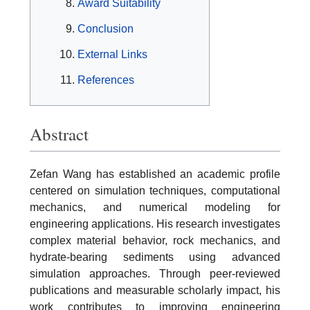
Award Suitability
Conclusion
External Links
References
Abstract
Zefan Wang has established an academic profile
centered on simulation techniques, computational
mechanics, and numerical modeling for
engineering applications. His research investigates
complex material behavior, rock mechanics, and
hydrate-bearing sediments using advanced
simulation approaches. Through peer-reviewed
publications and measurable scholarly impact, his
work contributes to improving engineering