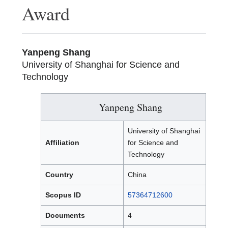
Award
Yanpeng Shang
University of Shanghai for Science and
Technology
Yanpeng Shang
University of Shanghai
Affiliation
for Science and
Technology
Country
China
Scopus ID
57364712600
Documents
4