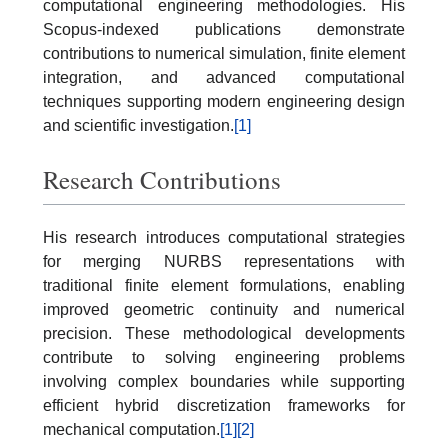
computational engineering methodologies. His
Scopus-indexed publications demonstrate
contributions to numerical simulation, finite element
integration, and advanced computational
techniques supporting modern engineering design
and scientific investigation.
[1]
Research Contributions
His research introduces computational strategies
for merging NURBS representations with
traditional finite element formulations, enabling
improved geometric continuity and numerical
precision. These methodological developments
contribute to solving engineering problems
involving complex boundaries while supporting
efficient hybrid discretization frameworks for
mechanical computation.
[1]
[2]