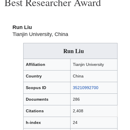
Best Researcher Award
Run Liu
Tianjin University, China
Run Liu
Affiliation
Tianjin University
Country
China
Scopus ID
35210992700
Documents
286
Citations
2,408
h-index
24