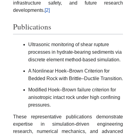
infrastructure safety, and future research
developments.
[2]
Publications
Ultrasonic monitoring of shear rupture
processes in hydrate-bearing sediments via
discrete element method-based simulation.
A Nonlinear Hoek–Brown Criterion for
Bedded Rock with Brittle–Ductile Transition.
Modified Hoek–Brown failure criterion for
anisotropic intact rock under high confining
pressures.
These representative publications demonstrate
expertise in simulation-driven engineering
research, numerical mechanics, and advanced