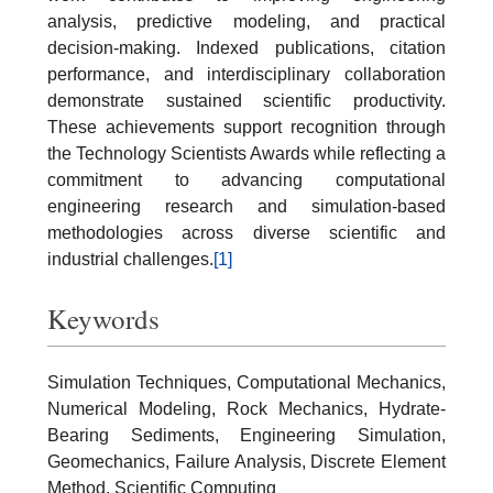
analysis, predictive modeling, and practical
decision-making. Indexed publications, citation
performance, and interdisciplinary collaboration
demonstrate sustained scientific productivity.
These achievements support recognition through
the Technology Scientists Awards while reflecting a
commitment to advancing computational
engineering research and simulation-based
methodologies across diverse scientific and
industrial challenges.
[1]
Keywords
Simulation Techniques, Computational Mechanics,
Numerical Modeling, Rock Mechanics, Hydrate-
Bearing Sediments, Engineering Simulation,
Geomechanics, Failure Analysis, Discrete Element
Method, Scientific Computing