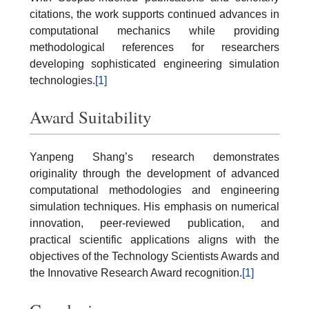
citations, the work supports continued advances in
computational mechanics while providing
methodological references for researchers
developing sophisticated engineering simulation
technologies.
[1]
Award Suitability
Yanpeng Shang’s research demonstrates
originality through the development of advanced
computational methodologies and engineering
simulation techniques. His emphasis on numerical
innovation, peer-reviewed publication, and
practical scientific applications aligns with the
objectives of the Technology Scientists Awards and
the Innovative Research Award recognition.
[1]