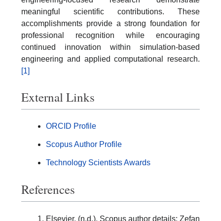
meaningful scientific contributions. These
accomplishments provide a strong foundation for
professional recognition while encouraging
continued innovation within simulation-based
engineering and applied computational research.
[1]
External Links
ORCID Profile
Scopus Author Profile
Technology Scientists Awards
References
Elsevier. (n.d.). Scopus author details: Zefan