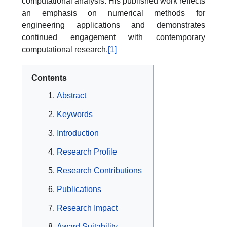
computational analysis. His published work reflects
an emphasis on numerical methods for
engineering applications and demonstrates
continued engagement with contemporary
computational research.
[1]
Contents
Abstract
Keywords
Introduction
Research Profile
Research Contributions
Publications
Research Impact
Award Suitability